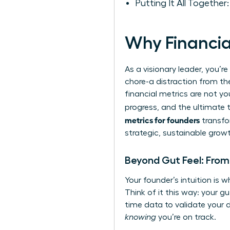
Putting It All Together
Why Financia
As a visionary leader, you’r
chore-a distraction from the
financial metrics are not y
progress, and the ultimate 
metrics for founders
transfo
strategic, sustainable grow
Beyond Gut Feel: From 
Your founder’s intuition is w
Think of it this way: your g
time data to validate your d
knowing
you’re on track.