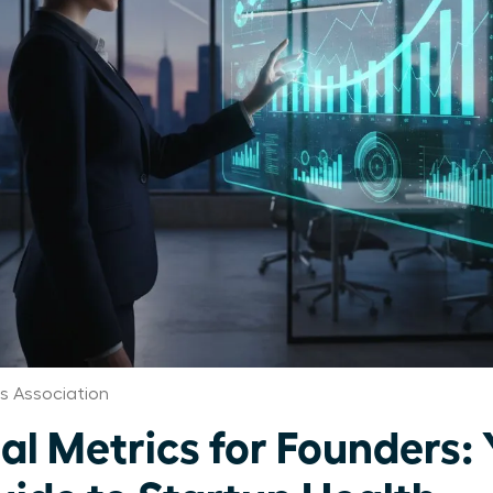
 Association
al Metrics for Founders: