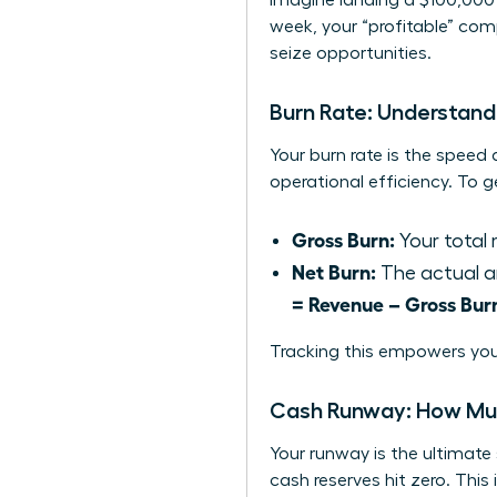
Imagine landing a $100,000 
week, your “profitable” com
seize opportunities.
Burn Rate: Understan
Your burn rate is the speed 
operational efficiency. To 
Gross Burn:
Your total 
Net Burn:
The actual a
= Revenue – Gross Bur
Tracking this empowers you
Cash Runway: How Mu
Your runway is the ultimate
cash reserves hit zero. This 