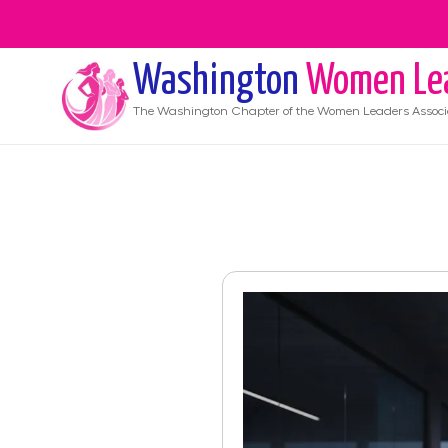
Washington
Women Le
The
Washington
Chapter of the Women Leaders Associ