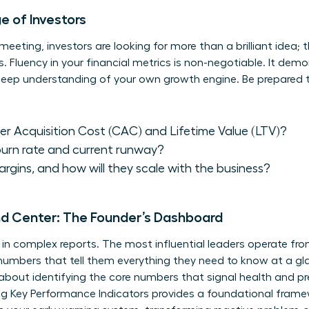
 of Investors
eeting, investors are looking for more than a brilliant idea; 
luency in your financial metrics is non-negotiable. It demons
 deep understanding of your own growth engine. Be prepared 
r Acquisition Cost (CAC) and Lifetime Value (LTV)?
burn rate and current runway?
rgins, and how will they scale with the business?
d Center: The Founder’s Dashboard
d in complex reports. The most influential leaders operate 
umbers that tell them everything they need to know at a gla
’s about identifying the core numbers that signal health and p
g Key Performance Indicators
provides a foundational framew