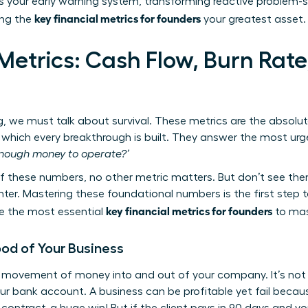
is your early warning system, transforming reactive problem-so
key financial metrics for founders
ing the
your greatest asset.
Metrics: Cash Flow, Burn Rate
g, we must talk about survival. These metrics are the absolu
which every breakthrough is built. They answer the most urge
nough money to operate?’
these numbers, no other metric matters. But don’t see them
. Mastering these foundational numbers is the first step tow
key financial metrics for founders
are the most essential
to mast
ood of Your Business
e movement of money into and out of your company. It’s not a
ur bank account. A business can be profitable yet fail becaus