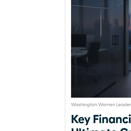
Washington Women Leaders
Key Financi