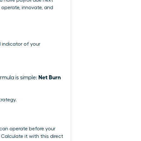
u have payroll due next
o operate, innovate, and
 indicator of your
Net Burn
mula is simple:
rategy.
 can operate before your
Calculate it with this direct