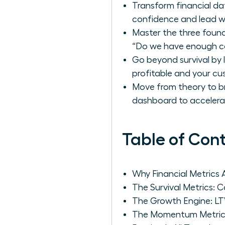
Transform financial da
confidence and lead wi
Master the three found
“Do we have enough ca
Go beyond survival by 
profitable and your cus
Move from theory to br
dashboard to accelera
Table of Con
Why Financial Metrics
The Survival Metrics: 
The Growth Engine: LT
The Momentum Metric