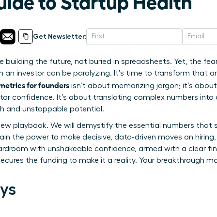
uide to Startup Health
Get Newsletter:
re building the future, not buried in spreadsheets. Yet, the fe
 an investor can be paralyzing. It’s time to transform that an
 metrics for founders
isn’t about memorizing jargon; it’s abou
stor confidence. It’s about translating complex numbers into
lth and unstoppable potential.
 new playbook. We will demystify the essential numbers that 
in the power to make decisive, data-driven moves on hiring,
ardroom with unshakeable confidence, armed with a clear fina
secures the funding to make it a reality. Your breakthrough m
ys