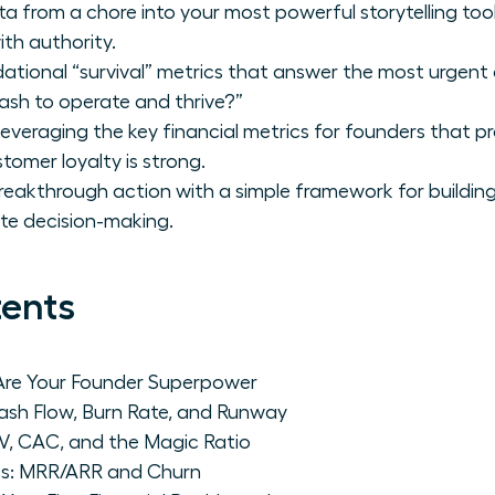
ta from a chore into your most powerful storytelling to
th authority.
ational “survival” metrics that answer the most urgent 
sh to operate and thrive?”
leveraging the key financial metrics for founders that p
tomer loyalty is strong.
eakthrough action with a simple framework for building y
te decision-making.
tents
 Are Your Founder Superpower
Cash Flow, Burn Rate, and Runway
V, CAC, and the Magic Ratio
s: MRR/ARR and Churn