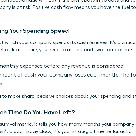
contract-a huge win! But if the client pays in 90 days and yo
pany is at risk. Positive cash flow means you have the fuel t
ding Your Spending Speed
at which your company spends its cash reserves. It’s a critical
get a clear picture, you need to understand two components:
monthly expenses before any revenue is considered.
mount of cash your company loses each month. The for
n
.
 to make sharp, decisive choices about your spending and st
ch Time Do You Have Left?
 survival metric. It tells you how many months your company
isn’t a doomsday clock; it’s your strategic timeline for action. 