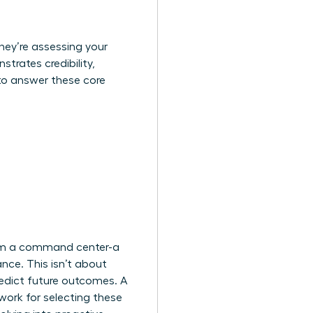
they’re assessing your
trates credibility,
to answer these core
from a command center-a
nce. This isn’t about
redict future outcomes. A
ork for selecting these