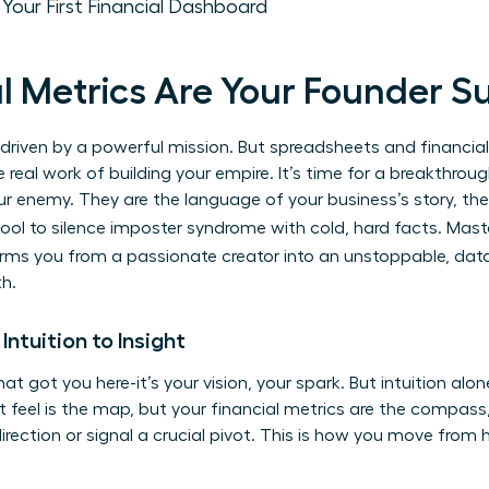
: Your First Financial Dashboard
l Metrics Are Your Founder 
e driven by a powerful mission. But spreadsheets and financial 
 real work of building your empire. It’s time for a breakthroug
our enemy. They are the language of your business’s story, th
tool to silence imposter syndrome with cold, hard facts. Mas
rms you from a passionate creator into an unstoppable, data
th.
Intuition to Insight
hat got you here-it’s your vision, your spark. But intuition al
ut feel is the map, but your financial metrics are the compass, 
irection or signal a crucial pivot. This is how you move from h