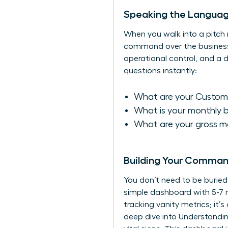
Speaking the Language
When you walk into a pitch m
command over the business. F
operational control, and a
questions instantly:
What are your Custome
What is your monthly 
What are your gross ma
Building Your Comman
You don’t need to be burie
simple dashboard with 5-7 n
tracking vanity metrics; it
deep dive into
Understandin