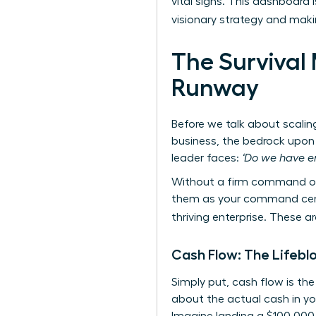
vital signs. This dashboard 
visionary strategy and mak
The Survival 
Runway
Before we talk about scalin
business, the bedrock upon 
leader faces:
‘Do we have e
Without a firm command of 
them as your command center
thriving enterprise. These 
Cash Flow: The Lifebl
Simply put, cash flow is th
about the actual cash in yo