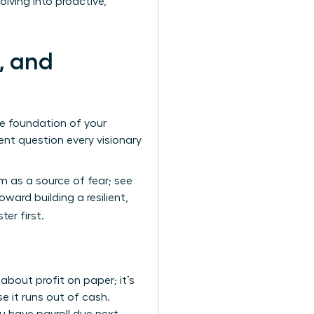
lving into proactive,
, and
te foundation of your
nt question every visionary
 as a source of fear; see
ard building a resilient,
er first.
bout profit on paper; it’s
e it runs out of cash.