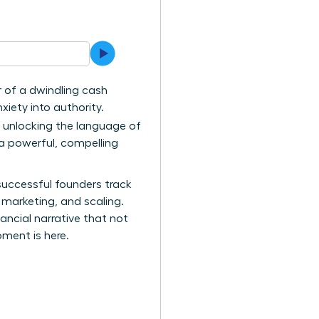
ar of a dwindling cash
xiety into authority.
t unlocking the language of
 a powerful, compelling
successful founders track
 marketing, and scaling.
ncial narrative that not
oment is here.