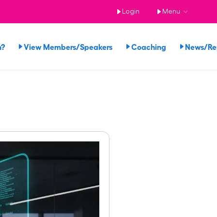
Login
Menu
n?
View Members/Speakers
Coaching
News/R