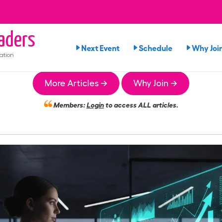
aders
Next Event
Schedule
Why Joi
ation
More Articles →
Why Join →
Members:
Login
to access ALL articles.