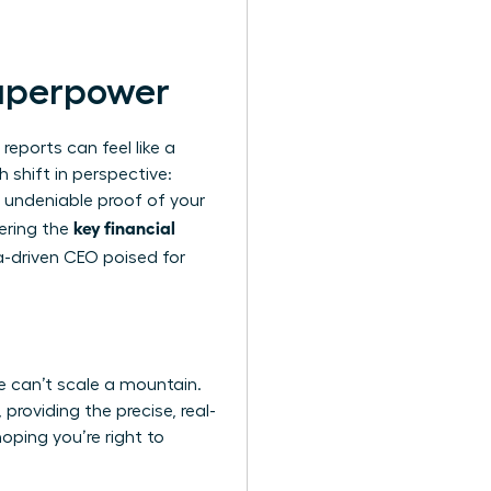
Superpower
reports can feel like a
h shift in perspective:
e undeniable proof of your
key financial
tering the
-driven CEO poised for
one can’t scale a mountain.
providing the precise, real-
oping you’re right to