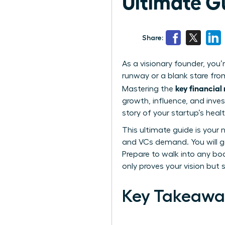
Ultimate G
Share:
As a visionary founder, you’
runway or a blank stare from
key financial
Mastering the
growth, influence, and inve
story of your startup’s hea
This ultimate guide is your
and VCs demand. You will ga
Prepare to walk into any bo
only proves your vision but 
Key Takeawa