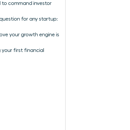
ol to command investor
question for any startup:
rove your growth engine is
our first financial