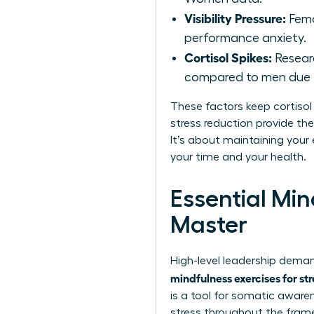
Visibility Pressure:
Fema
performance anxiety.
Cortisol Spikes:
Researc
compared to men due t
These factors keep cortisol 
stress reduction provide th
It’s about maintaining your 
your time and your health.
Essential Mi
Master
High-level leadership deman
mindfulness exercises for st
is a tool for somatic aware
stress throughout the fram