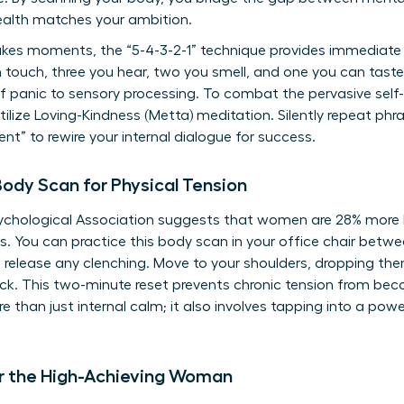
ealth matches your ambition.
kes moments, the “5-4-3-2-1” technique provides immediate g
n touch, three you hear, two you smell, and one you can tast
 of panic to sensory processing. To combat the pervasive self
lize Loving-Kindness (Metta) meditation. Silently repeat phras
ient” to rewire your internal dialogue for success.
ody Scan for Physical Tension
chological Association suggests that women are 28% more li
. You can practice this body scan in your office chair betw
 release any clenching. Move to your shoulders, dropping th
back. This two-minute reset prevents chronic tension from be
e than just internal calm; it also involves
tapping into a pow
or the High-Achieving Woman