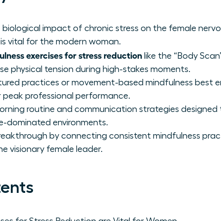
biological impact of chronic stress on the female ner
is vital for the modern woman.
lness exercises for stress reduction
like the “Body Scan”
e physical tension during high-stakes moments.
ctured practices or movement-based mindfulness best 
 peak professional performance.
orning routine and communication strategies designed 
le-dominated environments.
reakthrough by connecting consistent mindfulness prac
he visionary female leader.
tents