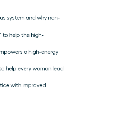
vous system and why non-
 to help the high-
empowers a high-energy
to help every woman lead
tice with improved