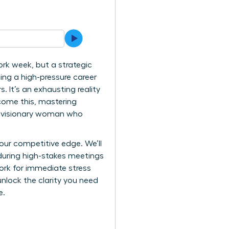
ork week, but a strategic
ing a high-pressure career
 It’s an exhausting reality
come this, mastering
the visionary woman who
our competitive edge. We’ll
during high-stakes meetings
work for immediate stress
unlock the clarity you need
e.