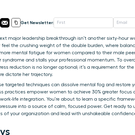
Get Newsletter:
next major leadership breakthrough isn’t another sixty-hour w
y feel the crushing weight of the double burden, where balanc
more mental fatigue for women compared to their male peers.
er syndrome and stalls your professional momentum. To over
ress reduction is no longer optional; it’s a requirement for 
re dictate her trajectory.
ese targeted techniques can dissolve mental fog and restore y
ess practices empower women to achieve 30% greater focus 
work-life integration. You’re about to learn a specific frame
 pressure into a source of calm, focused power. Get ready to 
vels of your organization and lead with unshakeable confidenc
ys