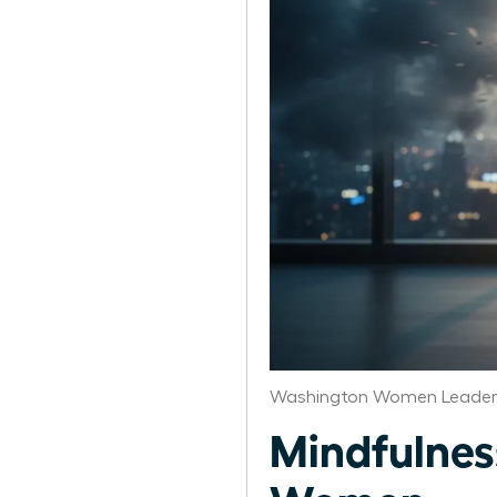
Washington Women Leaders
Mindfulness