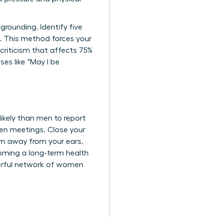
rounding. Identify five
e. This method forces your
-criticism that affects 75%
es like “May I be
kely than men to report
een meetings. Close your
em away from your ears.
coming a long-term health
erful network of women