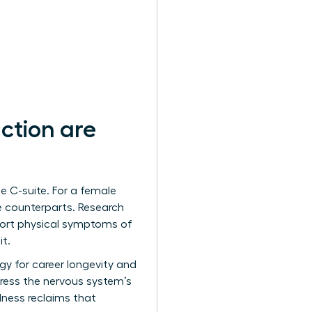
ction are
e C-suite. For a female
le counterparts. Research
port physical symptoms of
it.
tegy for career longevity and
ress the nervous system’s
lness reclaims that