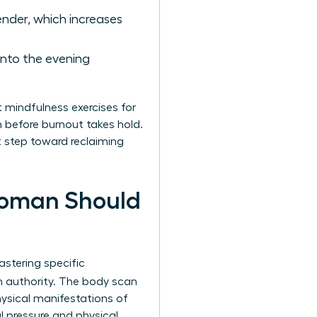
ender, which increases
into the evening
t mindfulness exercises for
m before burnout takes hold.
st step toward reclaiming
Woman Should
stering specific
h authority. The body scan
hysical manifestations of
 pressure and physical