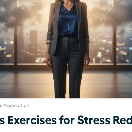
 Association
 Exercises for Stress Red