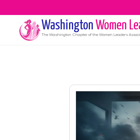
Washington
Women Le
The
Washington
Chapter of the Women Leaders Associ