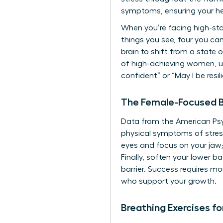
symptoms, ensuring your h
When you’re facing high-sta
things you see, four you ca
brain to shift from a state
of high-achieving women, uti
confident” or “May I be resil
The Female-Focused B
Data from the American Psy
physical symptoms of stress
eyes and focus on your jaw;
Finally, soften your lower 
barrier. Success requires mor
who support your growth.
Breathing Exercises f