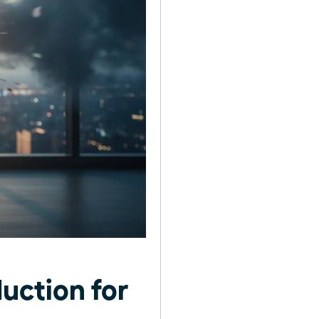
uction for