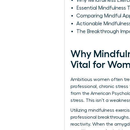
Why Mindfulness Exerci
Essential Mindfulness
Comparing Mindful Ap
Actionable Mindfulne
The Breakthrough Impa
Why Mindfuln
Vital for Wo
Ambitious women often treat
professional, chronic stres
from the American Psycholo
stress. This isn’t a weakness
Utilizing mindfulness exercis
professional breakthroughs.
reactivity. When the amygda