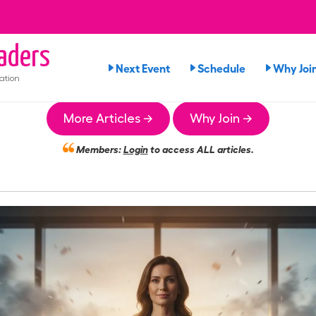
aders
Next Event
Schedule
Why Joi
ation
More Articles →
Why Join →
Members:
Login
to access ALL articles.