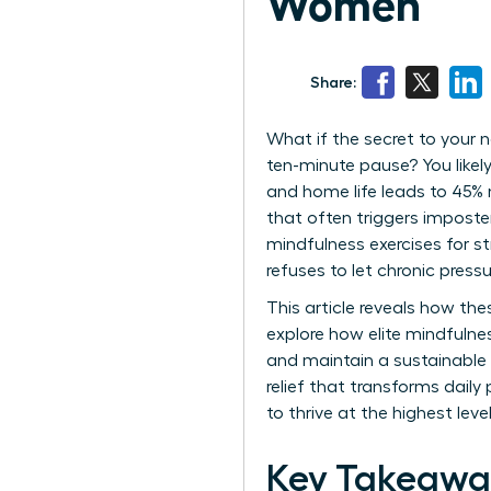
Women
Share:
What if the secret to your 
ten-minute pause? You likel
and home life leads to 45% 
that often triggers impost
mindfulness exercises for st
refuses to let chronic pressu
This article reveals how th
explore how elite mindfuln
and maintain a sustainable 
relief that transforms daily
to thrive at the highest le
Key Takeawa