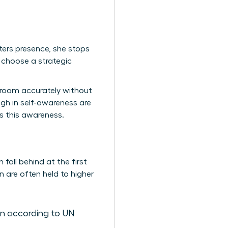
ters presence, she stops
 choose a strategic
a room accurately without
gh in self-awareness are
es this awareness.
fall behind at the first
 are often held to higher
n according to UN