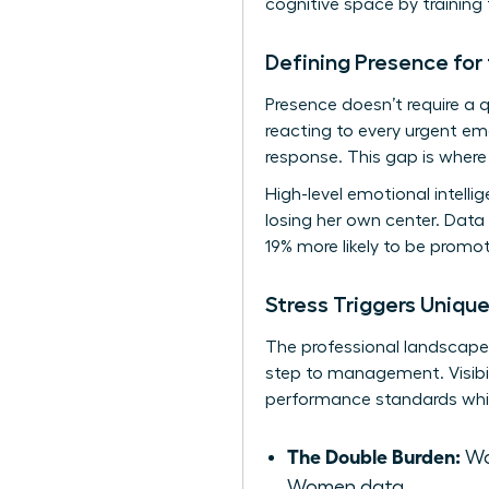
cognitive space by training 
Defining Presence fo
Presence doesn’t require a
reacting to every urgent em
response. This gap is where 
High-level emotional intell
losing her own center. Data
19% more likely to be promot
Stress Triggers Uniqu
The professional landscape p
step to management. Visibil
performance standards whil
The Double Burden:
Wo
Women data.