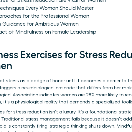
ses for Stress Reduction are Vital for Women
 Techniques Every Woman Should Master
proaches for the Professional Woman
ss Guidance for Ambitious Women
ct of Mindfulness on Female Leadership
ess Exercises for Stress Redu
men
 stress as a badge of honor until it becomes a barrier to th
s triggers a neurobiological cascade that differs from her ma
gical Association indicates women are 28% more likely to re
; it’s a physiological reality that demands a specialized toolk
es for stress reduction isn’t a luxury. It’s a foundational stra
 Traditional stress management fails because it doesn’t add
la is constantly firing, strategic thinking shuts down. Mindfu