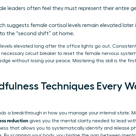
le leaders often feel they must represent their entire g
h suggests female cortisol levels remain elevated later 
o the “second shift” at home.
levels elevated long after the office lights go out. Consisten
e necessary circuit breaker to reset the female nervous syste
edge without losing your peace. Mastering this skill is the fir
ndfulness Techniques Every 
ds a breakthrough in how you manage your internal state. Ma
ress reduction
gives you the mental clarity needed to lead wit
ness that allows you to systematically identify and release p
e. By scanning your body, you bridge the gap between mental