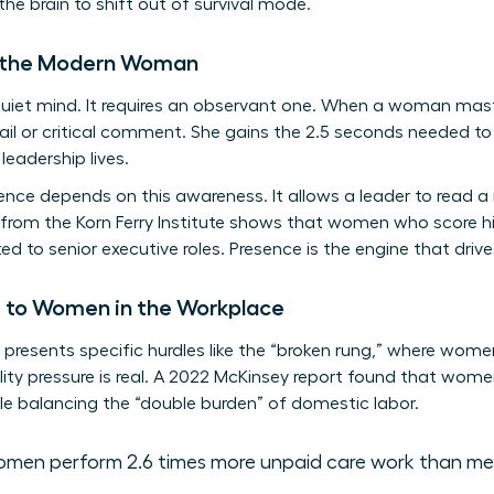
the brain to shift out of survival mode.
r the Modern Woman
 quiet mind. It requires an observant one. When a woman mas
ail or critical comment. She gains the 2.5 seconds needed to
leadership lives.
igence depends on this awareness. It allows a leader to read 
 from the Korn Ferry Institute shows that women who score hi
ed to senior executive roles. Presence is the engine that driv
e to Women in the Workplace
resents specific hurdles like the “broken rung,” where women 
ity pressure is real. A 2022 McKinsey report found that women
e balancing the “double burden” of domestic labor.
men perform 2.6 times more unpaid care work than me