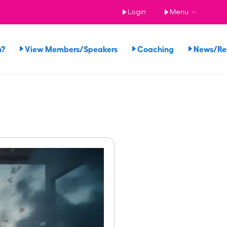
Login
Menu
n?
View Members/Speakers
Coaching
News/R