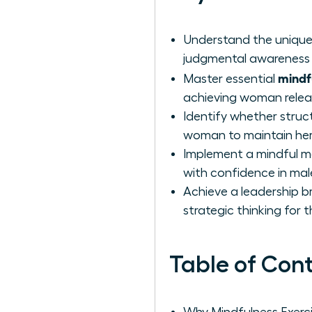
Understand the unique 
judgmental awareness 
mindfu
Master essential
achieving woman releas
Identify whether stru
woman to maintain her
Implement a mindful m
with confidence in ma
Achieve a leadership b
strategic thinking for t
Table of Con