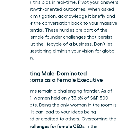
recognize this bias in real-time. Pivot your answers
toward growth-oriented outcomes. When asked
about risk mitigation, acknowledge it briefly and
then steer the conversation back to your massive
scale potential. These hurdles are part of the
broader
female founder challenges
that persist
throughout the lifecycle of a business. Don’t let
biased questioning diminish your vision for global
expansion.
Navigating Male-Dominated
Boardrooms as a Female Executive
Boardrooms remain a challenging frontier. As of
mid-2025, women held only 33.6% of S&P 500
board seats. Being the only woman in the room is
isolating. It can lead to your ideas being
overlooked or credited to others. Overcoming the
unique challenges for female CEOs
in the