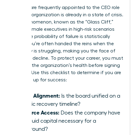
Women are frequently appointed to the CEO role
when an organization is already in a state of crisis.
This phenomenon, known as the “Glass Cliff,”
places female executives in high-risk scenarios
where the probability of failure is statistically
higher. You’re often handed the reins when the
company is struggling, making you the face of
potential decline. To protect your career, you must
evaluate the organization’s health before signing
an offer. Use this checklist to determine if you are
being set up for success:
Board Alignment:
Is the board unified on a
realistic recovery timeline?
Resource Access:
Does the company have
the liquid capital necessary for a
turnaround?