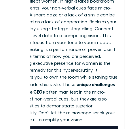
against direct women. In high-stakes boardroom
environments, your non-verbal cues face micro-
scrutiny. A sharp gaze or a lack of a smile can be
interpreted as a lack of cooperation. Reclaim your
narrative by using strategic storytelling. Connect
your high-level data to a compelling vision. This
shifts the focus from your tone to your impact.
Public speaking is a performance of power. Use it
to set the terms of how you are perceived.
Mastering
executive presence for women
is the
ultimate remedy for this hyper-scrutiny. It
empowers you to own the room while staying true
unique challenges
to your leadership style. These
for female CEOs
often manifest in the micro-
scrutiny of non-verbal cues, but they are also
opportunities to demonstrate superior
adaptability. Don’t let the microscope shrink your
voice. Use it to amplify your vision.