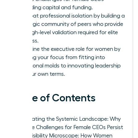
regarding capital and funding.
Combat professional isolation by building a
strategic community of peers who provide
the high-level validation required for elite
success.
Redefine the executive role for women by
shifting your focus from fitting into
traditional molds to innovating leadership
on your own terms.
Table of Contents
Navigating the Systemic Landscape: Why
Unique Challenges for Female CEOs Persist
The Visibility Microscope: How Women