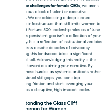
unique challenges for female CEOs
the
, we aren’t
talking about a lack of talent or executive
presence. We are addressing a deep-seated
corporate infrastructure that still limits women to
just 11% of Fortune 500 leadership roles as of June
2025. This persistent gap isn’t a reflection of your
capability. It is a reflection of institutionalized bias
that persists despite decades of advocacy.
Navigating this landscape takes a significant
emotional toll. Acknowledging this reality is the
first step toward reclaiming your narrative. By
viewing these hurdles as systemic artifacts rather
than individual skill gaps, you can stop
internalizing friction and start leveraging your
position as a disruptive, high-impact leader.
Understanding the Glass Cliff
Phenomenon for Women