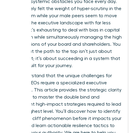
specific, systemic obstacles you face every day.
You’ve likely felt the weight of hyper-scrutiny in the
boardroom while your male peers seem to move
through the executive landscape with far less
friction. It’s exhausting to deal with bias in capital
allocation while simultaneously managing the high
expectations of your board and shareholders. You
know that the path to the top isn’t just about
your merit; it’s about succeeding in a system that
wasn’t built for your journey.
We understand that the unique challenges for
female CEOs require a specialized executive
playbook. This article provides the strategic clarity
you need to master the double bind and
implement high-impact strategies required to lead
at the highest level. You’ll discover how to identify
the glass cliff phenomenon before it impacts your
career and learn actionable resilience tactics to
maintain your authority. We are here to help you