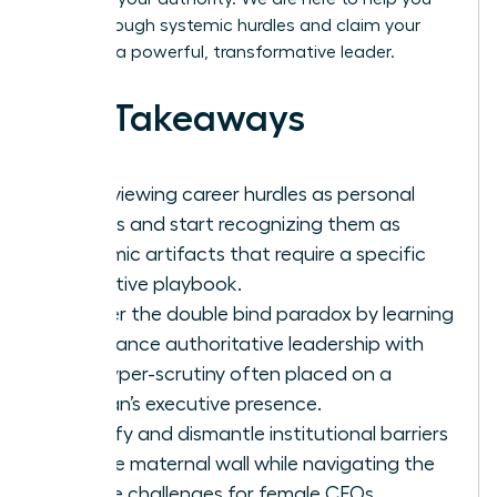
break through systemic hurdles and claim your
place as a powerful, transformative leader.
Key Takeaways
Stop viewing career hurdles as personal
failings and start recognizing them as
systemic artifacts that require a specific
executive playbook.
Master the double bind paradox by learning
to balance authoritative leadership with
the hyper-scrutiny often placed on a
woman’s executive presence.
Identify and dismantle institutional barriers
like the maternal wall while navigating the
unique challenges for female CEOs