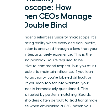
Microscope: How
Women CEOs Manage
the Double Bind
You live under a relentless visibility microscope. It’s
an exhausting reality where every decision, outfit,
and inflection is analyzed through a lens that your
male counterparts rarely experience. This is the
Double Bind paradox. You’re required to be
authoritative to command respect, but you must
remain likeable to maintain influence. If you lean
too far into authority, you’re labeled difficult or
abrasive. If you lean too far into warmth, your
competence is immediately questioned. This
pressure is fueled by pattern matching. Boards
and stakeholders often default to traditional male
archetypes when envisioning a CEO. When you