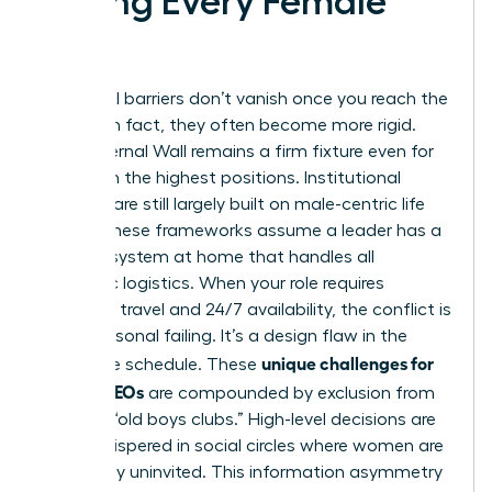
Facing Every Female
CEO
Structural barriers don’t vanish once you reach the
C-suite; in fact, they often become more rigid.
The Maternal Wall remains a firm fixture even for
women in the highest positions. Institutional
systems are still largely built on male-centric life
cycles. These frameworks assume a leader has a
support system at home that handles all
domestic logistics. When your role requires
constant travel and 24/7 availability, the conflict is
not a personal failing. It’s a design flaw in the
unique challenges for
corporate schedule. These
female CEOs
are compounded by exclusion from
informal “old boys clubs.” High-level decisions are
often whispered in social circles where women are
historically uninvited. This information asymmetry