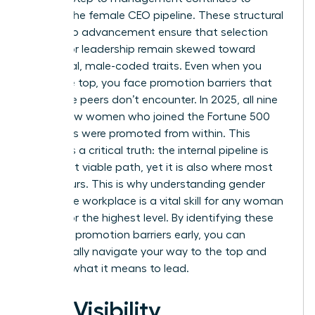
deplete the female CEO pipeline. These
structural
barriers to advancement
ensure that selection
criteria for leadership remain skewed toward
traditional, male-coded traits. Even when you
reach the top, you face promotion barriers that
your male peers don’t encounter. In 2025, all nine
of the new women who joined the Fortune 500
CEO ranks were promoted from within. This
highlights a critical truth: the internal pipeline is
your most viable path, yet it is also where most
bias occurs. This is why understanding
gender
bias in the workplace
is a vital skill for any woman
aiming for the highest level. By identifying these
systemic promotion barriers early, you can
strategically navigate your way to the top and
redefine what it means to lead.
The Visibility