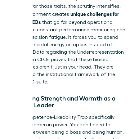
don’t mirror those traits, the scrutiny intensifies.
unique challenges for
This environment creates
female CEOs
that go far beyond operational
goals. The constant performance monitoring can
lead to decision fatigue. It forces you to spend
precious mental energy on optics instead of
strategy. Data regarding the
Underrepresentation
of Women CEOs
proves that these biased
preferences aren’t just in your head. They are
baked into the institutional framework of the
modern C-suite.
Balancing Strength and Warmth as a
Female Leader
The Competence-Likeability Trap specifically
targets women in power. You don’t need to
choose between being a boss and being human.