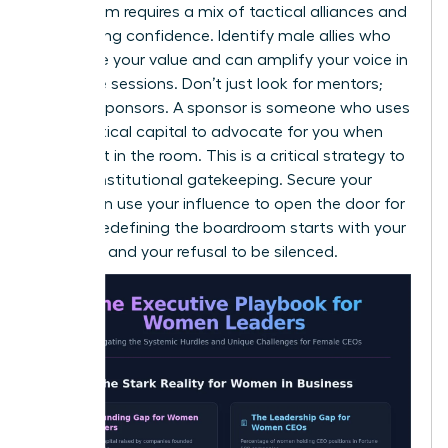
boardroom requires a mix of tactical alliances and
unwavering confidence. Identify male allies who
recognize your value and can amplify your voice in
executive sessions. Don’t just look for mentors;
look for sponsors. A sponsor is someone who uses
their political capital to advocate for you when
you aren’t in the room. This is a critical strategy to
bypass institutional gatekeeping. Secure your
seat, then use your influence to open the door for
others. Redefining the boardroom starts with your
presence and your refusal to be silenced.