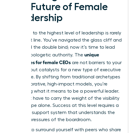
The Future of Female
Leadership
The path to the highest level of leadership is rarely
a straight line. You’ve navigated the glass cliff and
mastered the double bind; now it’s time to lead
unique
with unapologetic authority. The
challenges for female CEOs
are not barriers to your
success but catalysts for a new type of executive
excellence. By shifting from traditional archetypes
to collaborative, high-impact models, you’re
redefining what it means to be a powerful leader.
You don’t have to carry the weight of the visibility
microscope alone. Success at this level requires a
strategic support system that understands the
specific pressures of the boardroom.
It’s time to surround yourself with peers who share