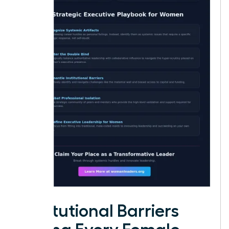
Institutional Barriers