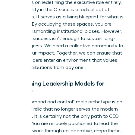
and focus on redefining the executive role entirely.
Your visibility in the C-suite is a radical act of
leadership. It serves as a living blueprint for what is
possible. By occupying these spaces, you are
actively dismantling institutional biases. However,
individual success isn’t enough to sustain long-
term progress. We need a collective community to
amplify our impact. Together, we can ensure that
future leaders enter an environment that values
their contributions from day one.
Redefining Leadership Models for
Women
The “command and control” male archetype is an
outdated relic that no longer serves the modern
economy. It is certainly not the only path to CEO
success. You are uniquely positioned to lead the
future of work through collaborative, empathetic,