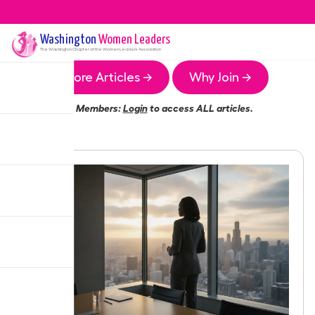
Washington
Women Leaders
The
Washington
Chapter of the Women Leaders Association
More Articles →
Why Join →
Members:
Login
to access ALL articles.