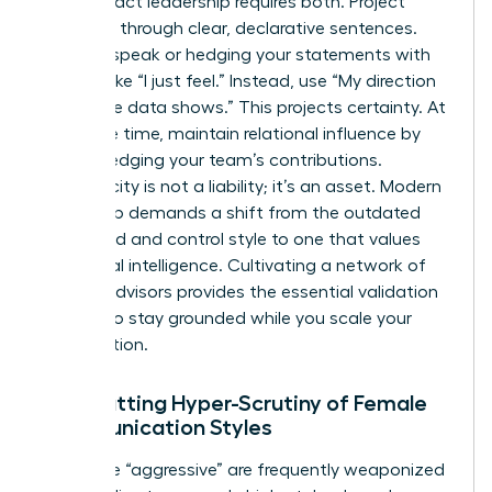
High-impact leadership requires both. Project
authority through clear, declarative sentences.
Avoid upspeak or hedging your statements with
phrases like “I just feel.” Instead, use “My direction
is” or “The data shows.” This projects certainty. At
the same time, maintain relational influence by
acknowledging your team’s contributions.
Authenticity is not a liability; it’s an asset. Modern
leadership demands a shift from the outdated
command and control style to one that values
emotional intelligence. Cultivating a network of
trusted advisors provides the essential validation
needed to stay grounded while you scale your
organization.
Combatting Hyper-Scrutiny of Female
Communication Styles
Labels like “aggressive” are frequently weaponized