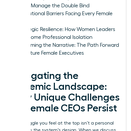
CEOs Manage the Double Bind
Institutional Barriers Facing Every Female
CEO
Strategic Resilience: How Women Leaders
Overcome Professional Isolation
Reclaiming the Narrative: The Path Forward
for Future Female Executives
Navigating the
Systemic Landscape:
Why Unique Challenges
for Female CEOs Persist
The struggle you feel at the top isn’t a personal
failing; it’s the system’s design. When we discuss