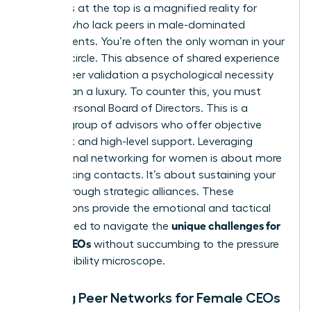
loneliness at the top is a magnified reality for
women who lack peers in male-dominated
environments. You’re often the only woman in your
industry circle. This absence of shared experience
makes peer validation a psychological necessity
rather than a luxury. To counter this, you must
build a Personal Board of Directors. This is a
curated group of advisors who offer objective
feedback and high-level support. Leveraging
professional networking for women
is about more
than making contacts. It’s about sustaining your
career through strategic alliances. These
connections provide the emotional and tactical
unique challenges for
fuel needed to navigate the
female CEOs
without succumbing to the pressure
of the visibility microscope.
Building Peer Networks for Female CEOs