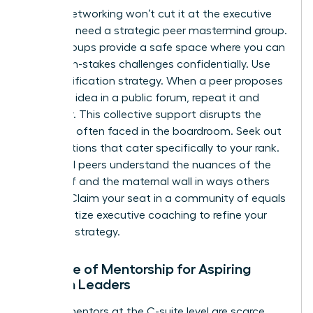
Casual networking won’t cut it at the executive
level. You need a strategic peer mastermind group.
These groups provide a safe space where you can
share high-stakes challenges confidentially. Use
the Amplification strategy. When a peer proposes
a brilliant idea in a public forum, repeat it and
credit her. This collective support disrupts the
invisibility often faced in the boardroom. Seek out
organizations that cater specifically to your rank.
High-level peers understand the nuances of the
glass cliff and the maternal wall in ways others
cannot. Claim your seat in a community of equals
and prioritize executive coaching to refine your
resilience strategy.
The Role of Mentorship for Aspiring
Women Leaders
Female mentors at the C-suite level are scarce.