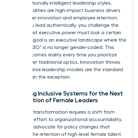
and emotionally intelligent leadership styles.
These qualities are high-impact business drivers
that foster innovation and employee retention.
When you lead authentically, you challenge the
notion that executive power must look a certain
way. Our goal is an executive landscape where the
title of “CEO” is no longer gender-coded. This
vision becomes reality every time you prioritize
results over traditional optics. Innovation thrives
when diverse leadership models are the standard
rather than the exception.
Creating Inclusive Systems for the Next
Generation of Female Leaders
Systemic transformation requires a shift from
individual effort to organizational accountability.
We must advocate for policy changes that
support the retention of high-level female talent