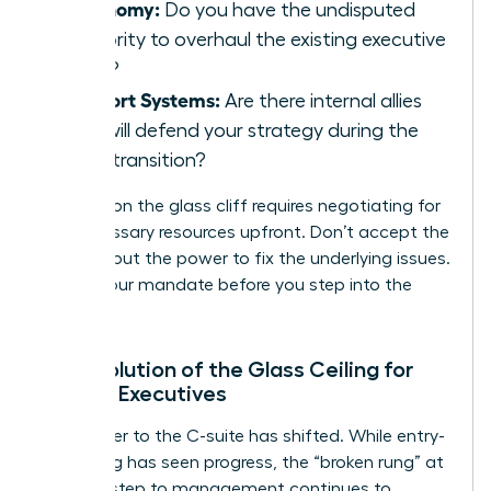
Autonomy:
Do you have the undisputed
authority to overhaul the existing executive
team?
Support Systems:
Are there internal allies
who will defend your strategy during the
initial transition?
Success on the glass cliff requires negotiating for
the necessary resources upfront. Don’t accept the
title without the power to fix the underlying issues.
Secure your mandate before you step into the
storm.
The Evolution of the Glass Ceiling for
Female Executives
The barrier to the C-suite has shifted. While entry-
level hiring has seen progress, the “broken rung” at
the first step to management continues to