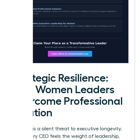
Strategic Resilience:
How Women Leaders
Overcome Professional
Isolation
Isolation is a silent threat to executive longevity.
While every CEO feels the weight of leadership,