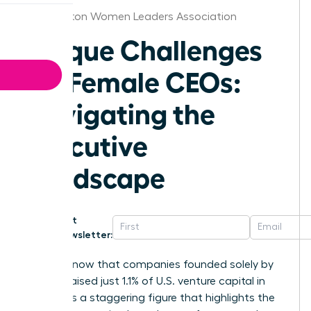
Washington Women Leaders Association
Unique Challenges
for Female CEOs:
Navigating the
Executive
Landscape
Get
Newsletter:
Did you know that companies founded solely by
women raised just 1.1% of U.S. venture capital in
2025? It is a staggering figure that highlights the