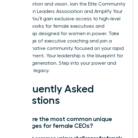
your ambition and vision.
Join the Elite Community
of Women Leaders Association and Amplify Your
Impact
. You’ll gain exclusive access to high-level
peer networks for female executives and
mentorship designed for women in power. Take
advantage of executive coaching and join a
transformative community focused on your rapid
advancement. Your leadership is the blueprint for
the next generation. Step into your power and
own your legacy.
Frequently Asked
Questions
What are the most common unique
challenges for female CEOs?
unique challenges for female