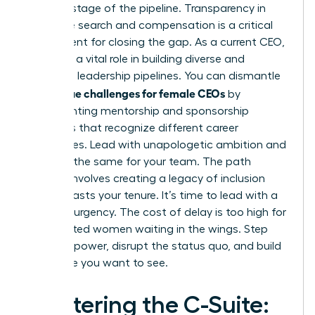
at every stage of the pipeline. Transparency in
executive search and compensation is a critical
requirement for closing the gap. As a current CEO,
you have a vital role in building diverse and
equitable leadership pipelines. You can dismantle
unique challenges for female CEOs
the
by
implementing mentorship and sponsorship
programs that recognize different career
trajectories. Lead with unapologetic ambition and
demand the same for your team. The path
forward involves creating a legacy of inclusion
that outlasts your tenure. It’s time to lead with a
sense of urgency. The cost of delay is too high for
the talented women waiting in the wings. Step
into your power, disrupt the status quo, and build
the future you want to see.
Mastering the C-Suite: