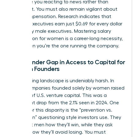
can leave you reacting to news rather than
shaping it. You must also remain vigilant about
your compensation. Research indicates that
women executives earn just $0.69 for every dollar
earned by male executives. Mastering
salary
negotiation for women
is a career-long necessity,
even when you’re the one running the company.
The Gender Gap in Access to Capital for
Women Founders
The funding landscape is undeniably harsh. In
2025, companies founded solely by women raised
only 1.1% of U.S. venture capital. This was a
significant drop from the 2.1% seen in 2024. One
reason for this disparity is the “prevention vs.
promotion” questioning style investors use. They
often ask men how they’ll win, while they ask
women how they’ll avoid losing. You must