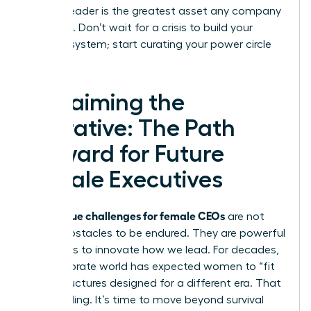
resilient leader is the greatest asset any company
can have. Don’t wait for a crisis to build your
support system; start curating your power circle
today.
Reclaiming the
Narrative: The Path
Forward for Future
Female Executives
unique challenges for female CEOs
The
are not
merely obstacles to be endured. They are powerful
invitations to innovate how we lead. For decades,
the corporate world has expected women to “fit
in” to structures designed for a different era. That
era is ending. It’s time to move beyond survival