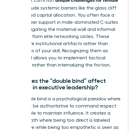
The most common
CEOs
include systemic barriers like the glass cliff
and biased capital allocation. You often face a
lack of peer support in male-dominated C-suites
while navigating the maternal wall and informal
exclusion from elite networking circles. These
hurdles are institutional artifacts rather than
reflections of your skill. Recognizing them as
structural allows you to implement tactical
solutions rather than internalizing the friction.
How does the “double bind” affect
women in executive leadership?
The double bind is a psychological paradox where
you must be authoritative to command respect
but likeable to maintain influence. It creates a
narrow path where being too direct is labeled
aggressive while being too empathetic is seen as