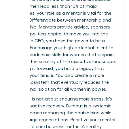
Since women lead less than 10% of major
companies, your role as a mentor is vital for the
pipeline. Differentiate between mentorship and
sponsorship. Mentors provide advice; sponsors
use their political capital to move you into the
room. As a CEO, you have the power to be a
sponsor. Encourage your high-potential talent to
develop
leadership skills for women
that prepare
them for the scrutiny of the executive landscape.
By paying it forward, you build a legacy that
outlasts your tenure. You also create a more
robust ecosystem that eventually reduces the
professional isolation for all women in power.
Resilience is not about enduring more stress. It’s
about proactive recovery. Burnout is a systemic
risk for women managing the double bind while
leading large organizations. Prioritize your mental
health as a core business metric. A healthy,