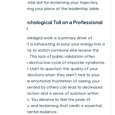
work
is a vital skill for reclaiming your trajectory
and securing your place at the leadership table.
The Psychological Toll on a Professional
Woman
Unacknowledged work is a primary driver of
burnout. It is exhausting to pour your energy into a
project only to watch someone else receive the
applause. This lack of public validation often
triggers a destructive cycle of imposter syndrome.
You might start to question the quality of your
own contributions when they aren’t tied to your
name. The emotional frustration of seeing your
ideas presented by others can lead to decreased
job satisfaction and a sense of isolation within
your team. You deserve to feel the pride of
ownership, and reclaiming that credit is essential
for your mental resilience.