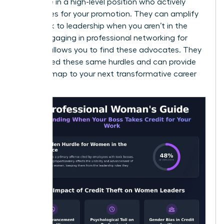
someone in a high-level position who actively
advocates for your promotion. They can amplify
your work to leadership when you aren’t in the
room. Engaging in
professional networking for
women
allows you to find these advocates. They
have faced these same hurdles and can provide
the roadmap to your next transformative career
moment.