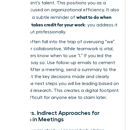
department’s talent. This positions you as a
leader focused on organizational efficiency. It also
what to do when
serves as a subtle reminder of
your boss takes credit for your work
: you address it
directly but professionally.
Women often fall into the trap of overusing “we”
to appear collaborative. While teamwork is vital,
elite leaders know when to use “I.” If you led the
strategy, say so. Use follow-up emails to cement
this role. After a meeting, send a summary to the
group. List the key decisions made and clearly
outline the next steps you will be leading based on
your initial research. This creates a digital footprint
that is difficult for anyone else to claim later.
Direct vs. Indirect Approaches for
Women in Meetings