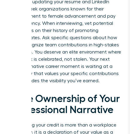
asset for updating your resume and LinkedIn
profile. Seek organizations known for their
commitment to female advancement and pay
transparency. When interviewing, vet potential
managers on their history of promoting
subordinates. Ask specific questions about how
they recognize team contributions in high-stakes
meetings. You deserve an elite environment where
your work is celebrated, not stolen. Your next
transformative career moment is waiting at a
company that values your specific contributions
and provides the visibility you’ve earned.
Take Ownership of Your
Professional Narrative
Reclaiming your credit is more than a workplace
necessity; it is a declaration of your value as a