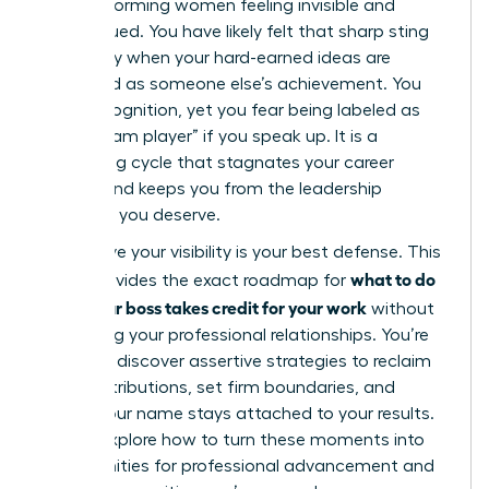
high-performing women feeling invisible and
undervalued. You have likely felt that sharp sting
of anxiety when your hard-earned ideas are
presented as someone else’s achievement. You
want recognition, yet you fear being labeled as
“not a team player” if you speak up. It is a
frustrating cycle that stagnates your career
growth and keeps you from the leadership
positions you deserve.
We believe your visibility is your best defense. This
what to do
guide provides the exact roadmap for
when your boss takes credit for your work
without
damaging your professional relationships. You’re
about to discover assertive strategies to reclaim
your contributions, set firm boundaries, and
ensure your name stays attached to your results.
We will explore how to turn these moments into
opportunities for professional advancement and