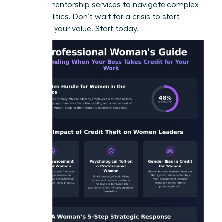
seeking
mentorship services
to navigate complex
office politics. Don’t wait for a crisis to start
recording your value. Start today.