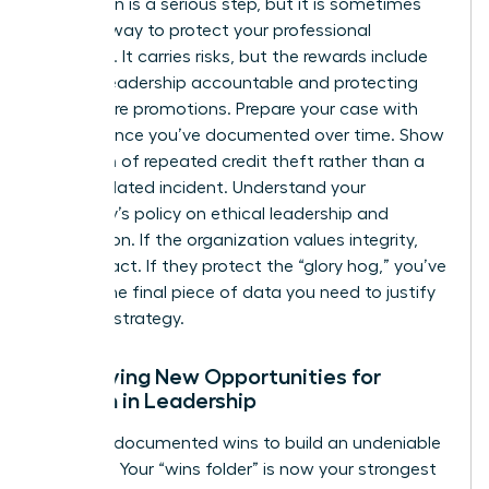
Escalation is a serious step, but it is sometimes
the only way to protect your professional
footprint. It carries risks, but the rewards include
holding leadership accountable and protecting
your future promotions. Prepare your case with
the evidence you’ve documented over time. Show
a pattern of repeated credit theft rather than a
single isolated incident. Understand your
company’s policy on ethical leadership and
recognition. If the organization values integrity,
they will act. If they protect the “glory hog,” you’ve
gained the final piece of data you need to justify
your exit strategy.
Identifying New Opportunities for
Women in Leadership
Use your documented wins to build an undeniable
portfolio. Your “wins folder” is now your strongest