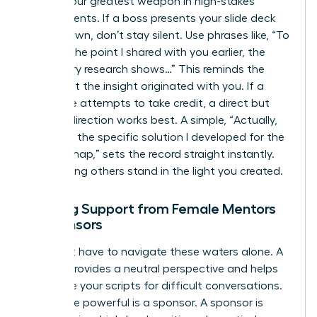
Tact is your greatest weapon in high-stakes
environments. If a boss presents your slide deck
as their own, don’t stay silent. Use phrases like, “To
build on the point I shared with you earlier, the
secondary research shows…” This reminds the
room that the insight originated with you. If a
colleague attempts to take credit, a direct but
warm redirection works best. A simple, “Actually,
that was the specific solution I developed for the
Q3 roadmap,” sets the record straight instantly.
Stop letting others stand in the light you created.
Seeking Support from Female Mentors
or Sponsors
You don’t have to navigate these waters alone. A
mentor provides a neutral perspective and helps
you refine your scripts for difficult conversations.
Even more powerful is a sponsor. A sponsor is