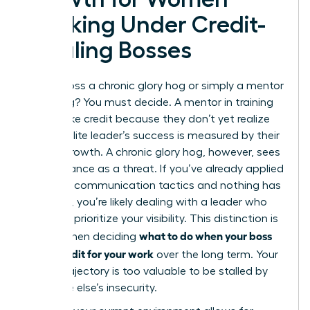
Working Under Credit-
Stealing Bosses
Is your boss a chronic glory hog or simply a mentor
in training? You must decide. A mentor in training
might take credit because they don’t yet realize
that an elite leader’s success is measured by their
team’s growth. A chronic glory hog, however, sees
your brilliance as a threat. If you’ve already applied
strategic communication tactics and nothing has
changed, you’re likely dealing with a leader who
will never prioritize your visibility. This distinction is
what to do when your boss
critical when deciding
takes credit for your work
over the long term. Your
career trajectory is too valuable to be stalled by
someone else’s insecurity.