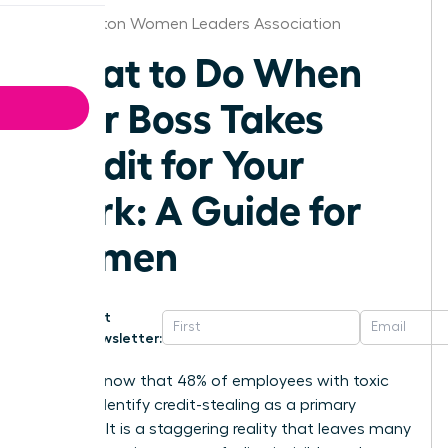
Washington Women Leaders Association
What to Do When
Your Boss Takes
Credit for Your
Work: A Guide for
Women
Get
Newsletter:
Did you know that 48% of employees with toxic
bosses identify credit-stealing as a primary
offense? It is a staggering reality that leaves many