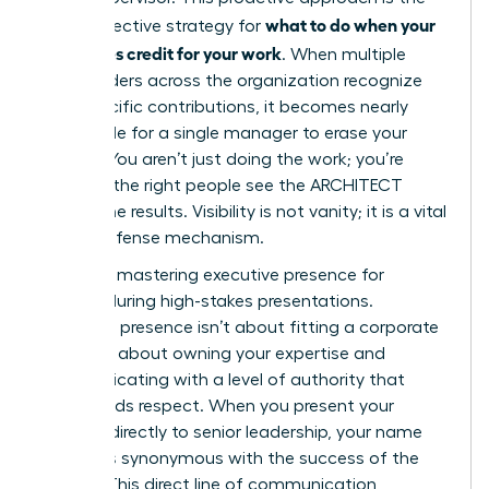
what to do when your
most effective strategy for
boss takes credit for your work
. When multiple
stakeholders across the organization recognize
your specific contributions, it becomes nearly
impossible for a single manager to erase your
impact. You aren’t just doing the work; you’re
ensuring the right people see the ARCHITECT
behind the results. Visibility is not vanity; it is a vital
career defense mechanism.
Focus on
mastering executive presence for
women
during high-stakes presentations.
Executive presence isn’t about fitting a corporate
mold. It’s about owning your expertise and
communicating with a level of authority that
commands respect. When you present your
findings directly to senior leadership, your name
becomes synonymous with the success of the
project. This direct line of communication