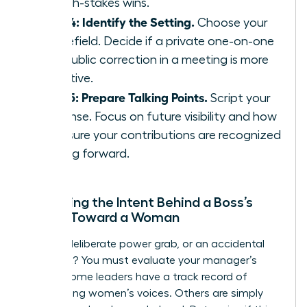
on high-stakes wins.
Step 4: Identify the Setting.
Choose your
battlefield. Decide if a private one-on-one
or a public correction in a meeting is more
effective.
Step 5: Prepare Talking Points.
Script your
response. Focus on future visibility and how
to ensure your contributions are recognized
moving forward.
Assessing the Intent Behind a Boss’s
Action Toward a Woman
Is this a deliberate power grab, or an accidental
oversight? You must evaluate your manager’s
history. Some leaders have a track record of
suppressing women’s voices. Others are simply