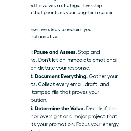
Takes Credit
involves a strategic, five-step
approach that prioritizes your long-term career
health.
Follow these five steps to reclaim your
professional narrative:
Step 1: Pause and Assess.
Stop and
breathe. Don’t let an immediate emotional
reaction dictate your response.
Step 2: Document Everything.
Gather your
receipts. Collect every email, draft, and
time-stamped file that proves your
contribution.
Step 3: Determine the Value.
Decide if this
is a minor oversight or a major project that
impacts your promotion. Focus your energy