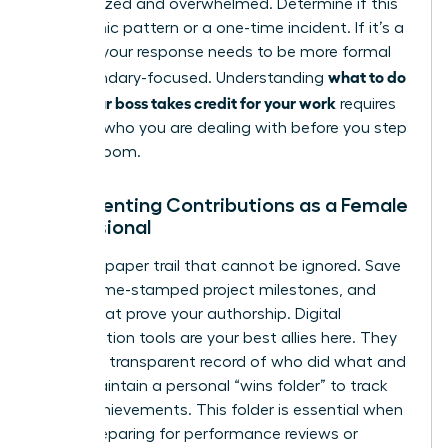
disorganized and overwhelmed. Determine if this
is a chronic pattern or a one-time incident. If it’s a
pattern, your response needs to be more formal
what to do
and boundary-focused. Understanding
when your boss takes credit for your work
requires
knowing who you are dealing with before you step
into the room.
Documenting Contributions as a Female
Professional
Create a paper trail that cannot be ignored. Save
drafts, time-stamped project milestones, and
emails that prove your authorship. Digital
collaboration tools are your best allies here. They
provide a transparent record of who did what and
when. Maintain a personal “wins folder” to track
these achievements. This folder is essential when
you’re preparing for performance reviews or