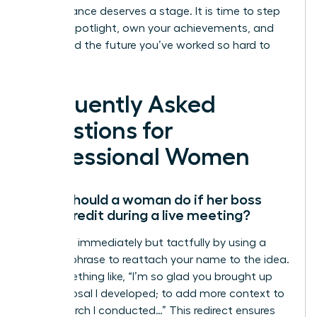
Your brilliance deserves a stage. It is time to step
into the spotlight, own your achievements, and
command the future you’ve worked so hard to
build.
Frequently Asked
Questions for
Professional Women
What should a woman do if her boss
takes credit during a live meeting?
Speak up immediately but tactfully by using a
“bridge” phrase to reattach your name to the idea.
Say something like, “I’m so glad you brought up
the proposal I developed; to add more context to
the research I conducted…” This redirect ensures