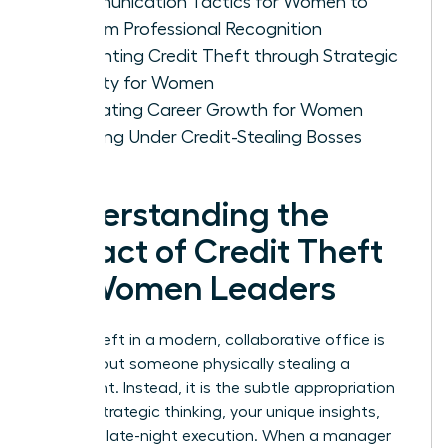
Communication Tactics for Women to
Reclaim Professional Recognition
Preventing Credit Theft through Strategic
Visibility for Women
Evaluating Career Growth for Women
Working Under Credit-Stealing Bosses
Understanding the
Impact of Credit Theft
on Women Leaders
Credit theft in a modern, collaborative office is
rarely about someone physically stealing a
document. Instead, it is the subtle appropriation
of your strategic thinking, your unique insights,
and your late-night execution. When a manager