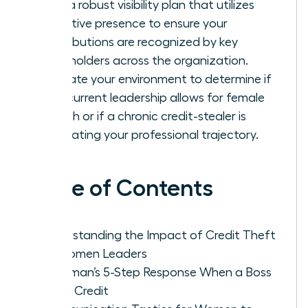
Build a robust visibility plan that utilizes
executive presence to ensure your
contributions are recognized by key
stakeholders across the organization.
Evaluate your environment to determine if
your current leadership allows for female
growth or if a chronic credit-stealer is
stagnating your professional trajectory.
Table of Contents
Understanding the Impact of Credit Theft
on Women Leaders
A Woman’s 5-Step Response When a Boss
Takes Credit