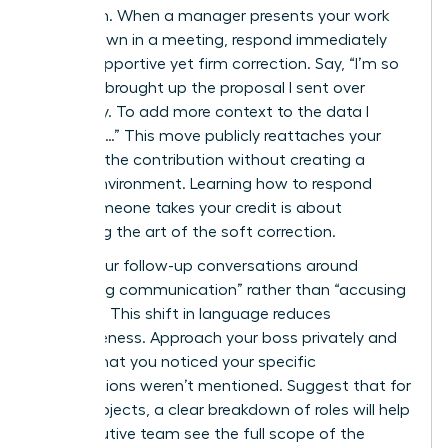
approach. When a manager presents your work
as their own in a meeting, respond immediately
with a supportive yet firm correction. Say, “I’m so
glad you brought up the proposal I sent over
yesterday. To add more context to the data I
gathered…” This move publicly reattaches your
name to the contribution without creating a
hostile environment. Learning how to respond
when someone takes your credit is about
mastering the art of the soft correction.
Frame your follow-up conversations around
“improving communication” rather than “accusing
of theft.” This shift in language reduces
defensiveness. Approach your boss privately and
explain that you noticed your specific
contributions weren’t mentioned. Suggest that for
future projects, a clear breakdown of roles will help
the executive team see the full scope of the