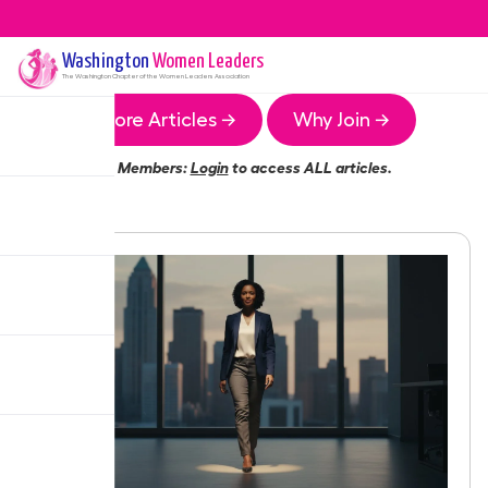
Washington
Women Leaders
The
Washington
Chapter of the Women Leaders Association
More Articles →
Why Join →
Members:
Login
to access ALL articles.