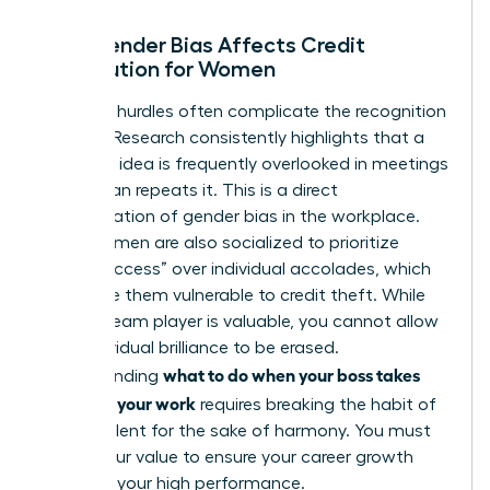
How Gender Bias Affects Credit
Distribution for Women
Systemic hurdles often complicate the recognition
process. Research consistently highlights that a
woman’s idea is frequently overlooked in meetings
until a man repeats it. This is a direct
manifestation of
gender bias in the workplace
.
Many women are also socialized to prioritize
“team success” over individual accolades, which
can make them vulnerable to credit theft. While
being a team player is valuable, you cannot allow
your individual brilliance to be erased.
what to do when your boss takes
Understanding
credit for your work
requires breaking the habit of
staying silent for the sake of harmony. You must
assert your value to ensure your career growth
matches your high performance.