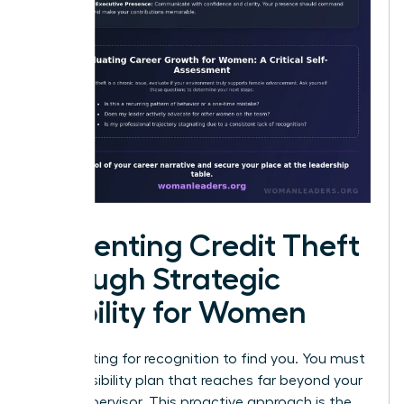
Preventing Credit Theft
through Strategic
Visibility for Women
Stop waiting for recognition to find you. You must
build a visibility plan that reaches far beyond your
direct supervisor. This proactive approach is the