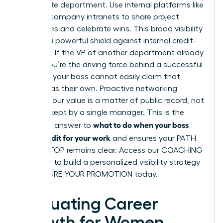
immediate department. Use internal platforms like
Slack or company intranets to share project
milestones and celebrate wins. This broad visibility
acts as a powerful shield against internal credit-
stripping. If the VP of another department already
knows you’re the driving force behind a successful
initiative, your boss cannot easily claim that
success as their own. Proactive networking
ensures your value is a matter of public record, not
a secret kept by a single manager. This is the
what to do when your boss
definitive answer to
takes credit for your work
and ensures your PATH
TO THE TOP remains clear. Access our
COACHING
SERVICES
to build a personalized visibility strategy
and SECURE YOUR PROMOTION today.
Evaluating Career
Growth for Women