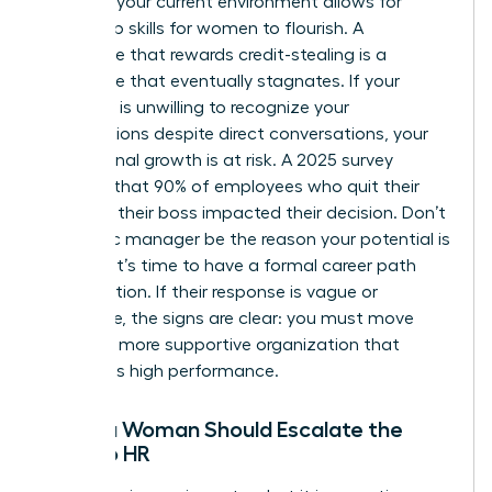
Assess if your current environment allows for
leadership skills for women
to flourish. A
workplace that rewards credit-stealing is a
workplace that eventually stagnates. If your
manager is unwilling to recognize your
contributions despite direct conversations, your
professional growth is at risk. A 2025 survey
revealed that 90% of employees who quit their
jobs said their boss impacted their decision. Don’t
let a toxic manager be the reason your potential is
capped. It’s time to have a formal career path
conversation. If their response is vague or
dismissive, the signs are clear: you must move
toward a more supportive organization that
celebrates high performance.
When a Woman Should Escalate the
Issue to HR