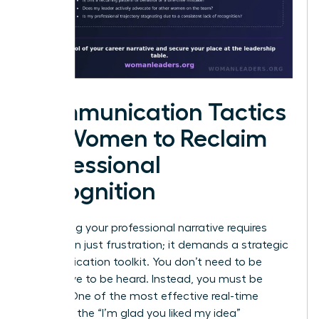
Communication Tactics
for Women to Reclaim
Professional
Recognition
Reclaiming your professional narrative requires
more than just frustration; it demands a strategic
communication toolkit. You don’t need to be
aggressive to be heard. Instead, you must be
precise. One of the most effective real-time
tactics is the “I’m glad you liked my idea”