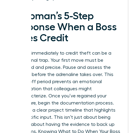
A Woman’s 5-Step
Response When a Boss
Takes Credit
Reacting immediately to credit theft can be a
professional trap. Your first move must be
calculated and precise. Pause and assess the
situation before the adrenaline takes over. This
cooling-off period prevents an emotional
confrontation that colleagues might
mischaracterize. Once you’ve regained your
composure, begin the documentation process.
You need a clear project timeline that highlights
your specific input. This isn’t just about being
right. It’s about having the evidence to back up
your claims. Knowing
What to Do When Your Boss