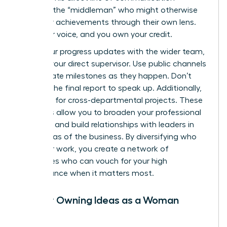
removes the “middleman” who might otherwise
filter your achievements through their own lens.
Own your voice, and you own your credit.
Share your progress updates with the wider team,
not just your direct supervisor. Use public channels
to celebrate milestones as they happen. Don’t
wait for the final report to speak up. Additionally,
volunteer for cross-departmental projects. These
initiatives allow you to broaden your professional
footprint and build relationships with leaders in
other areas of the business. By diversifying who
sees your work, you create a network of
advocates who can vouch for your high
performance when it matters most.
Publicly Owning Ideas as a Woman
Leader