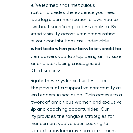
leader. You’ve learned that meticulous
documentation provides the evidence you need
and that strategic communication allows you to
speak up without sacrificing professionalism. By
building broad visibility across your organization,
you ensure your contributions are undeniable.
what to do when your boss takes credit for
Knowing
your work
empowers you to stop being an invisible
contributor and start being a recognized
ARCHITECT of success.
Don’t navigate these systemic hurdles alone.
Discover the power of a supportive community at
the Women Leaders Association
. Gain access to a
global network of ambitious women and exclusive
mentorship and coaching opportunities. Our
community provides the tangible strategies for
career advancement you’ve been seeking to
secure your next transformative career moment.