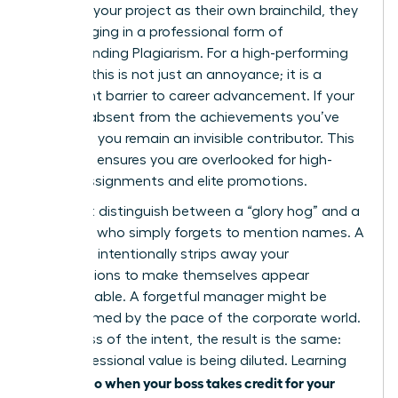
presents your project as their own brainchild, they
are engaging in a professional form of
Understanding Plagiarism
. For a high-performing
woman, this is not just an annoyance; it is a
significant barrier to career advancement. If your
name is absent from the achievements you’ve
powered, you remain an invisible contributor. This
invisibility ensures you are overlooked for high-
stakes assignments and elite promotions.
You must distinguish between a “glory hog” and a
manager who simply forgets to mention names. A
glory hog intentionally strips away your
contributions to make themselves appear
indispensable. A forgetful manager might be
overwhelmed by the pace of the corporate world.
Regardless of the intent, the result is the same:
your professional value is being diluted. Learning
what to do when your boss takes credit for your