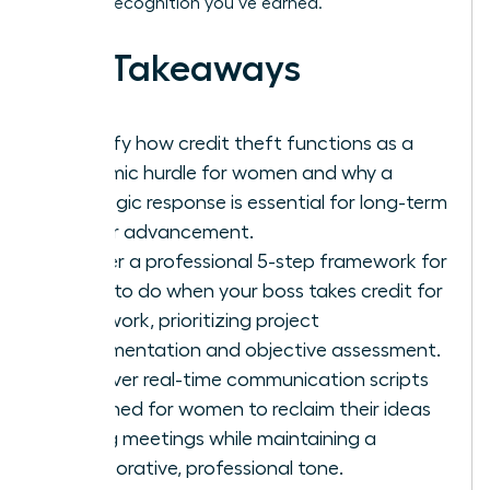
the elite recognition you’ve earned.
Key Takeaways
Identify how credit theft functions as a
systemic hurdle for women and why a
strategic response is essential for long-term
career advancement.
Master a professional 5-step framework for
what to do when your boss takes credit for
your work, prioritizing project
documentation and objective assessment.
Discover real-time communication scripts
designed for women to reclaim their ideas
during meetings while maintaining a
collaborative, professional tone.