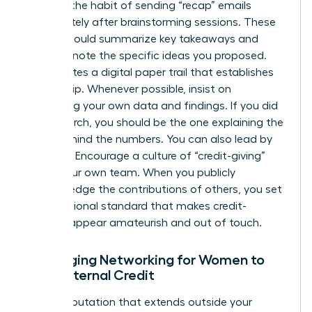
Develop the habit of sending “recap” emails
immediately after brainstorming sessions. These
emails should summarize key takeaways and
explicitly note the specific ideas you proposed.
This creates a digital paper trail that establishes
authorship. Whenever possible, insist on
presenting your own data and findings. If you did
the research, you should be the one explaining the
“why” behind the numbers. You can also lead by
example. Encourage a culture of “credit-giving”
within your own team. When you publicly
acknowledge the contributions of others, you set
a professional standard that makes credit-
stealing appear amateurish and out of touch.
Leveraging Networking for Women to
Build External Credit
Build a reputation that extends outside your