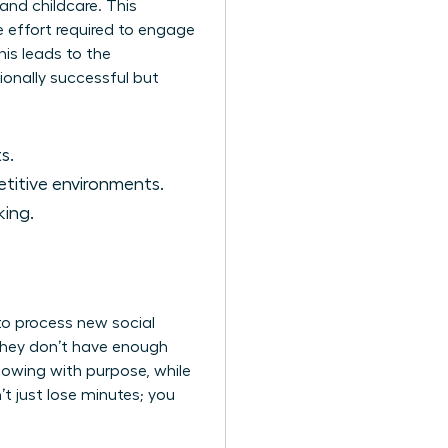
and childcare. This
e effort required to engage
his leads to the
onally successful but
s.
etitive environments.
king.
 to process new social
 they don’t have enough
rflowing with purpose, while
 just lose minutes; you