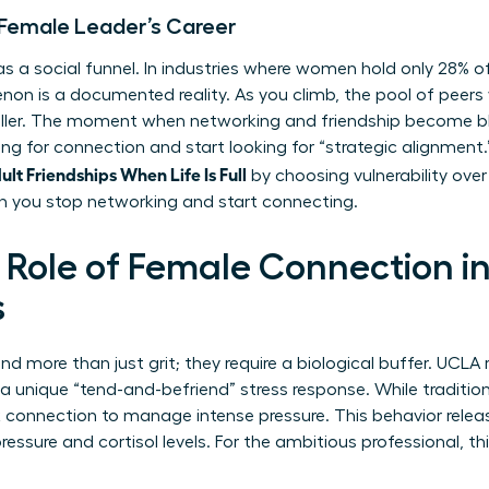
 a Female Leader’s Career
a social funnel. In industries where women hold only 28% of 
non is a documented reality. As you climb, the pool of peer
aller. The moment when networking and friendship become bl
ing for connection and start looking for “strategic alignment
t Friendships When Life Is Full
by choosing vulnerability over v
 you stop networking and start connecting.
 Role of Female Connection i
s
 more than just grit; they require a biological buffer. UCLA 
unique “tend-and-befriend” stress response. While tradition
k connection to manage intense pressure. This behavior rele
essure and cortisol levels. For the ambitious professional, this