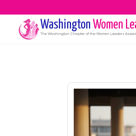
Washington
Women Le
The
Washington
Chapter of the Women Leaders Associ