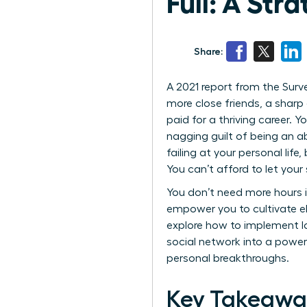
Full: A Str
Share:
A 2021 report from the Surv
more close friends, a sharp 
paid for a thriving career. 
nagging guilt of being an ab
failing at your personal life
You can’t afford to let you
You don’t need more hours i
empower you to cultivate eli
explore how to implement 
social network into a power
personal breakthroughs.
Key Takeawa