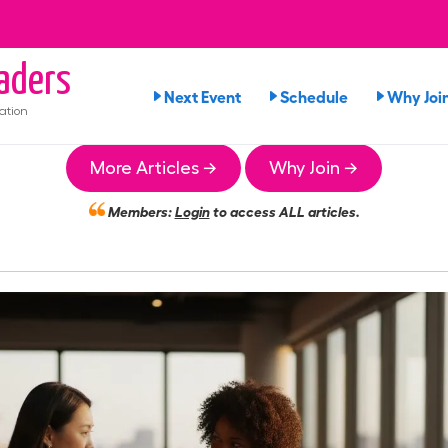
aders
Next Event
Schedule
Why Joi
ation
More Articles →
Why Join →
Members:
Login
to access ALL articles.