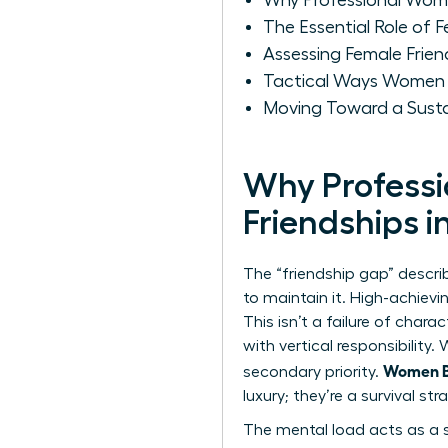
Why Professional Women
The Essential Role of 
Assessing Female Frien
Tactical Ways Women C
Moving Toward a Sus
Why Professi
Friendships i
The “friendship gap” descr
to maintain it. High-achievi
This isn’t a failure of chara
with vertical responsibilit
Women Bu
secondary priority.
luxury; they’re a survival st
The mental load acts as a s