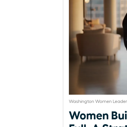
Washington Women Leaders
Women Buil