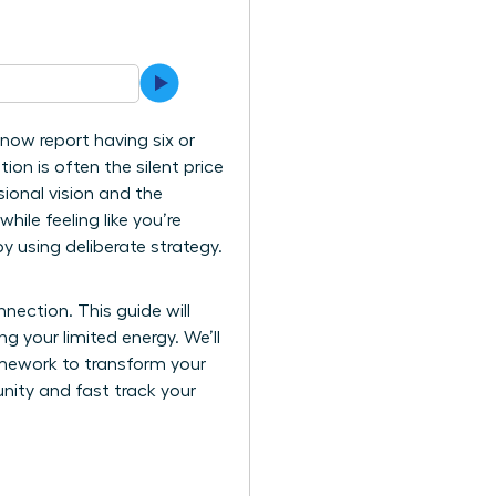
now report having six or
ion is often the silent price
sional vision and the
ile feeling like you’re
by using deliberate strategy.
ection. This guide will
ng your limited energy. We’ll
mework to transform your
nity and fast track your