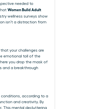
rspective needed to
Women Build Adult
 that
ustry wellness surveys show
n isn’t a distraction from
 that your challenges are
e emotional toll of the
s where you drop the mask of
us and a breakthrough
h conditions, according to a
nction and creativity. By
r. This mental decluttering