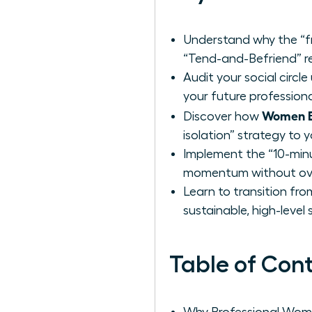
Understand why the “f
“Tend-and-Befriend” r
Audit your social circl
your future profession
Women Bu
Discover how
isolation” strategy to y
Implement the “10-min
momentum without ove
Learn to transition fro
sustainable, high-level
Table of Con