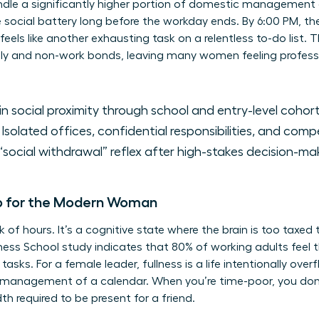
ndle a significantly higher portion of domestic management 
e social battery long before the workday ends. By 6:00 PM, th
eels like another exhausting task on a relentless to-do list. T
ily and non-work bonds, leaving many women feeling professi
in social proximity through school and entry-level cohort
Isolated offices, confidential responsibilities, and comp
social withdrawal” reflex after high-stakes decision-ma
p for the Modern Woman
ck of hours. It’s a cognitive state where the brain is too taxed
ness School study indicates that 80% of working adults feel
tasks. For a female leader, fullness is a life intentionally ove
smanagement of a calendar. When you’re time-poor, you don’t
h required to be present for a friend.