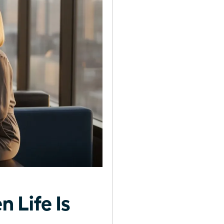
 Life Is