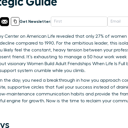
ategic Guide
Get Newsletter:
ey Center on American Life revealed that only 27% of women 
decline compared to 1990. For the ambitious leader, this isolat
You likely feel the constant, heavy tension between your profes
sent friend. It’s exhausting to manage a 50 hour work week wh
, but visionary Women Build Adult Friendships When Life Is Full 
r support system crumble while you climb.
n the day; you need a breakthrough in how you approach conn
te, supportive circles that fuel your success instead of draini
low-maintenance communication habits and provide the fra
ful engine for growth. Now is the time to reclaim your commu
ys