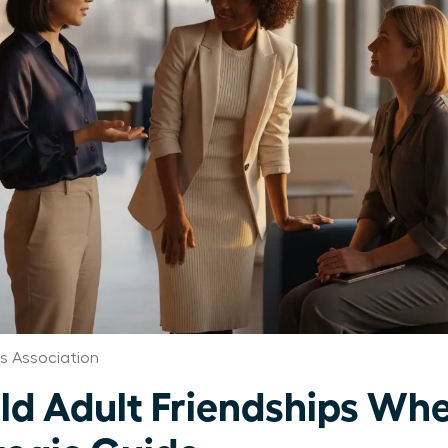
 Association
d Adult Friendships When