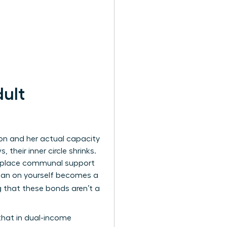
ult
on and her actual capacity
their inner circle shrinks.
at replace communal support
 lean on yourself becomes a
 that these bonds aren’t a
that in dual-income