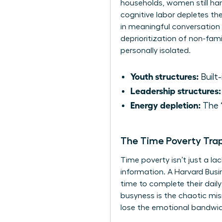
households, women still ha
cognitive labor depletes th
in meaningful conversation f
deprioritization of non-fam
personally isolated.
Youth structures:
Built-
Leadership structures:
Energy depletion:
The “
The Time Poverty Tra
Time poverty isn’t just a la
information. A Harvard Busi
time to complete their daily 
busyness is the chaotic mi
lose the emotional bandwidt