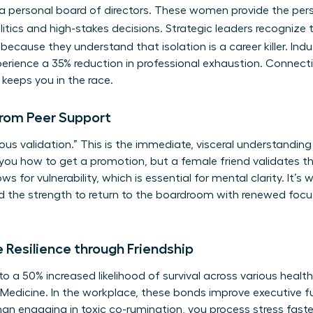
as a personal board of directors. These women provide the pe
itics and high-stakes decisions. Strategic leaders recognize
because they understand that isolation is a career killer. Ind
ience a 35% reduction in professional exhaustion. Connectio
t keeps you in the race.
rom Peer Support
us validation.” This is the immediate, visceral understanding
 you how to get a promotion, but a female friend validates th
ws for vulnerability, which is essential for mental clarity. It’
nd the strength to return to the boardroom with renewed foc
 Resilience through Friendship
d to a 50% increased likelihood of survival across various healt
Medicine. In the workplace, these bonds improve executive fu
than engaging in toxic co-rumination, you process stress faste