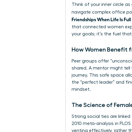
Think of your inner circle 
navigate complex office pol
Friendships When Life Is Full
that connected women exper
your goals; it’s the fuel tha
How Women Benefit f
Peer groups offer “unconscio
shared. A mentor might tell
journey. This safe space allo
the “perfect leader” and fi
mindset.
The Science of Female
Strong social ties are linke
2010 meta-analysis in PLOS 
venting effectively, rather 