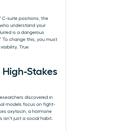
C-suite positions, the
s who understand your
urred is a dangerous
.” To change this, you must
isibility. True
n High-Stakes
researchers discovered in
al models focus on fight-
ases oxytocin, a hormone
 isn’t just a social habit.