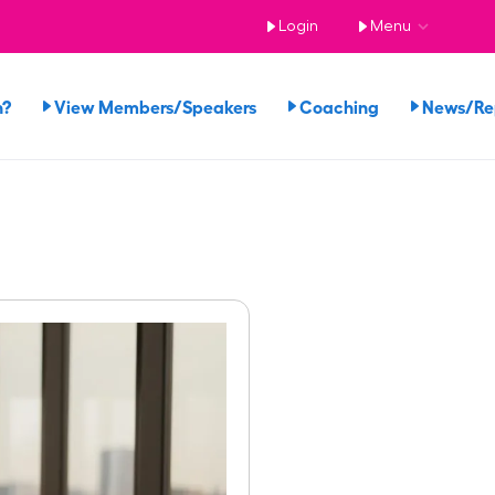
Login
Menu
n?
View Members/Speakers
Coaching
News/R