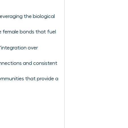
veraging the biological
he female bonds that fuel
“integration over
nnections and consistent
communities that provide a