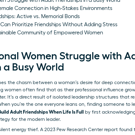
 Struggle with Adult Friendships in a Busy World
Female Connection in High-Stakes Environments
dships: Active vs. Memorial Bonds
an Prioritize Friendships Without Adding Stress
tainable Community of Empowered Women
onal Women Struggle with Ad
n a Busy World
ibes the chasm between a woman’s desire for deep connecti
ng women often find that as their professional influence grows, 
cter. It’s a direct result of isolated leadership structures th
y. When you’re the one everyone leans on, finding someone to
ild Adult Friendships When Life Is Full
by first acknowledging
rategy for the modern leader.
ilent energy thief. A 2023 Pew Research Center report found 