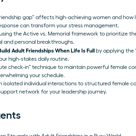
riendship gap” affects high-achieving women and how le
esponse can transform your stress management.
e using the Active vs. Memorial framework to prioritize t
al and personal breakthroughs.
ild Adult Friendships When Life Is Full
by applying the 
our high-stakes daily routine.
ute check-in” technique to maintain powerful female co
rwhelming your schedule.
m isolated individual interactions to structured female 
 support network for your leadership journey.
tents