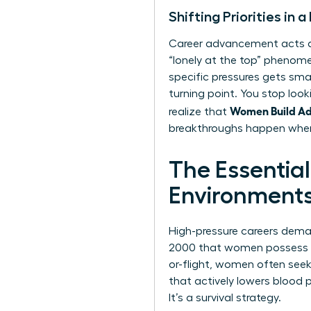
Shifting Priorities in
Career advancement acts as 
“lonely at the top” phenome
specific pressures gets sm
turning point. You stop look
Women Build Adul
realize that
breakthroughs happen when
The Essential
Environment
High-pressure careers demand
2000 that women possess a 
or-flight, women often see
that actively lowers blood pr
It’s a survival strategy.