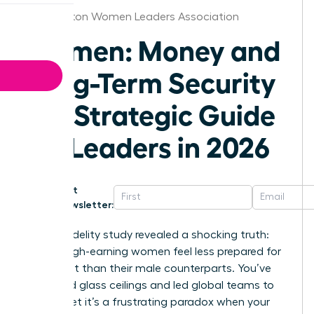
Washington Women Leaders Association
Women: Money and
Long-Term Security
– A Strategic Guide
for Leaders in 2026
Get
Newsletter:
A 2024 Fidelity study revealed a shocking truth:
60% of high-earning women feel less prepared for
retirement than their male counterparts. You’ve
shattered glass ceilings and led global teams to
victory, yet it’s a frustrating paradox when your