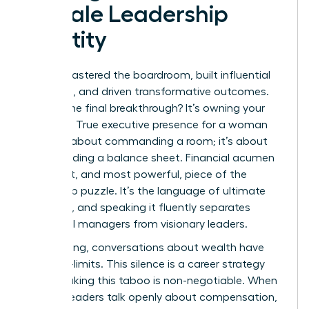
Female Leadership
Identity
You’ve mastered the boardroom, built influential
networks, and driven transformative outcomes.
What’s the final breakthrough? It’s owning your
numbers. True executive presence for a woman
isn’t just about commanding a room; it’s about
commanding a balance sheet. Financial acumen
is the last, and most powerful, piece of the
leadership puzzle. It’s the language of ultimate
authority, and speaking it fluently separates
influential managers from visionary leaders.
For too long, conversations about wealth have
been off-limits. This silence is a career strategy
killer. Breaking this taboo is non-negotiable. When
women leaders talk openly about compensation,