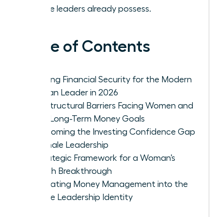
female leaders already possess.
Table of Contents
Defining Financial Security for the Modern
Woman Leader in 2026
The Structural Barriers Facing Women and
Their Long-Term Money Goals
Overcoming the Investing Confidence Gap
in Female Leadership
A Strategic Framework for a Woman’s
Wealth Breakthrough
Integrating Money Management into the
Female Leadership Identity