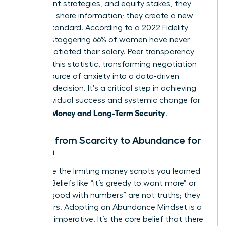
investment strategies, and equity stakes, they
don’t just share information; they create a new
market standard. According to a 2022 Fidelity
study, a staggering 66% of women have never
once negotiated their salary. Peer transparency
shatters this statistic, transforming negotiation
from a source of anxiety into a data-driven
business decision. It’s a critical step in achieving
both individual success and systemic change for
Women: Money and Long-Term Security
.
Moving from Scarcity to Abundance for
Women
Dismantle the limiting money scripts you learned
as a girl. Beliefs like “it’s greedy to want more” or
“I’m not good with numbers” are not truths; they
are barriers. Adopting an Abundance Mindset is a
strategic imperative. It’s the core belief that there