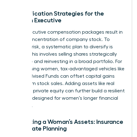
Diversification Strategies for the
Woman Executive
Many executive compensation packages result in
a high concentration of company stock. To
mitigate risk, a systematic plan to diversify is
critical. This involves selling shares strategically
over time and reinvesting in a broad portfolio. For
high-earning women, tax-advantaged vehicles like
Donor-Advised Funds can offset capital gains
taxes from stock sales. Adding assets like real
estate or private equity can further build a resilient
portfolio designed for women’s longer financial
timelines.
Protecting a Woman’s Assets: Insurance
and Estate Planning