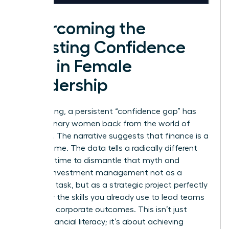
Overcoming the
Investing Confidence
Gap in Female
Leadership
For too long, a persistent “confidence gap” has
held visionary women back from the world of
investing. The narrative suggests that finance is a
man’s game. The data tells a radically different
story. It’s time to dismantle that myth and
reframe investment management not as a
daunting task, but as a strategic project perfectly
suited for the skills you already use to lead teams
and drive corporate outcomes. This isn’t just
about financial literacy; it’s about achieving