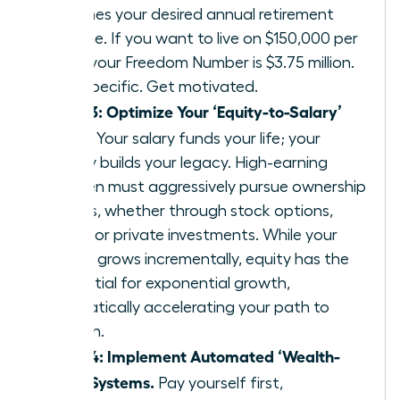
25 times your desired annual retirement
income. If you want to live on $150,000 per
year, your Freedom Number is $3.75 million.
Get specific. Get motivated.
Step 3: Optimize Your ‘Equity-to-Salary’
Ratio.
Your salary funds your life; your
equity builds your legacy. High-earning
women must aggressively pursue ownership
stakes, whether through stock options,
RSUs, or private investments. While your
salary grows incrementally, equity has the
potential for exponential growth,
dramatically accelerating your path to
wealth.
Step 4: Implement Automated ‘Wealth-
First’ Systems.
Pay yourself first,