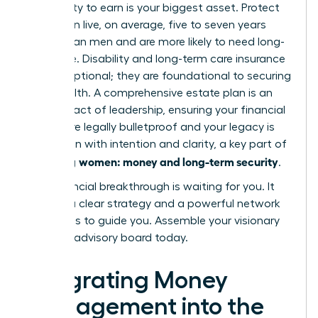
Your ability to earn is your biggest asset. Protect
it. Women live, on average, five to seven years
longer than men and are more likely to need long-
term care. Disability and long-term care insurance
are not optional; they are foundational to securing
your wealth. A comprehensive estate plan is an
ultimate act of leadership, ensuring your financial
wishes are legally bulletproof and your legacy is
passed on with intention and clarity, a key part of
women: money and long-term security
achieving
.
Your financial breakthrough is waiting for you. It
requires a clear strategy and a powerful network
of experts to guide you.
Assemble your visionary
financial advisory board today.
Integrating Money
Management into the