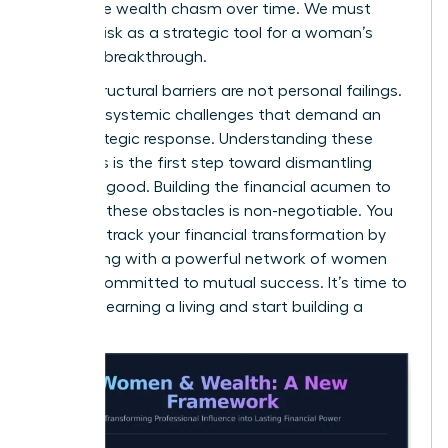
a massive wealth chasm over time. We must
reframe risk as a strategic tool for a woman’s
financial breakthrough.
These structural barriers are not personal failings.
They are systemic challenges that demand an
elite, strategic response. Understanding these
dynamics is the first step toward dismantling
them for good. Building the financial acumen to
navigate these obstacles is non-negotiable. You
can fast-track your financial transformation by
connecting with a
powerful network of women
leaders
committed to mutual success. It’s time to
stop just earning a living and start building a
legacy.