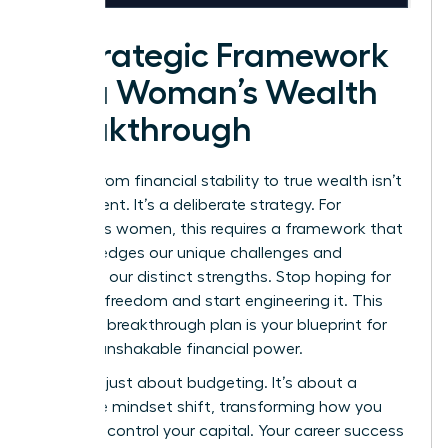
A Strategic Framework
for a Woman’s Wealth
Breakthrough
Moving from financial stability to true wealth isn’t
an accident. It’s a deliberate strategy. For
ambitious women, this requires a framework that
acknowledges our unique challenges and
amplifies our distinct strengths. Stop hoping for
financial freedom and start engineering it. This
five-step breakthrough plan is your blueprint for
building unshakable financial power.
This isn’t just about budgeting. It’s about a
complete mindset shift, transforming how you
view and control your capital. Your career success