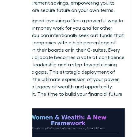
gap in retirement savings
, empowering you to
build a more secure future on your own terms.
Values-aligned investing offers a powerful way to
make your money work for you
and
for other
women. You can intentionally seek out funds that
invest in companies with a high percentage of
women on their boards or in their C-suites. Every
dollar you allocate becomes a vote of confidence
in female leadership and a step toward closing
economic gaps. This strategic deployment of
capital is the ultimate expression of your power,
creating a legacy of wealth and opportunity.
Don’t wait. The time to build your financial future
is now.