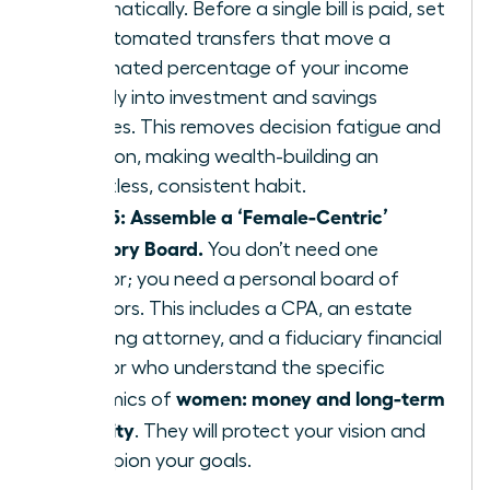
automatically. Before a single bill is paid, set
up automated transfers that move a
designated percentage of your income
directly into investment and savings
vehicles. This removes decision fatigue and
emotion, making wealth-building an
effortless, consistent habit.
Step 5: Assemble a ‘Female-Centric’
Advisory Board.
You don’t need one
advisor; you need a personal board of
directors. This includes a CPA, an estate
planning attorney, and a fiduciary financial
advisor who understand the specific
women: money and long-term
dynamics of
security
. They will protect your vision and
champion your goals.