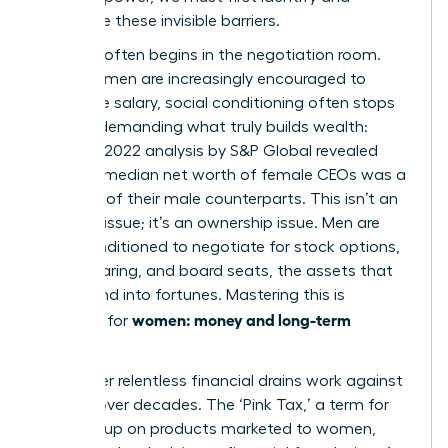
dismantle these invisible barriers.
The gap often begins in the negotiation room.
While women are increasingly encouraged to
negotiate salary, social conditioning often stops
us from demanding what truly builds wealth:
equity. A 2022 analysis by S&P Global revealed
that the median net worth of female CEOs was a
mere 15% of their male counterparts. This isn’t an
earnings issue; it’s an ownership issue. Men are
more conditioned to negotiate for stock options,
profit-sharing, and board seats, the assets that
compound into fortunes. Mastering this is
women: money and long-term
essential for
security
.
Two other relentless financial drains work against
women over decades. The ‘Pink Tax,’ a term for
the markup on products marketed to women,