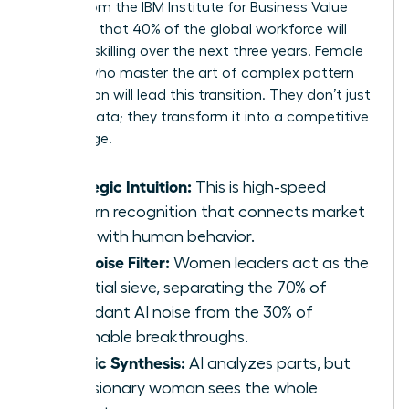
report from the IBM Institute for Business Value
indicates that 40% of the global workforce will
require reskilling over the next three years. Female
leaders who master the art of complex pattern
recognition will lead this transition. They don’t just
retrieve data; they transform it into a competitive
advantage.
Strategic Intuition:
This is high-speed
pattern recognition that connects market
shifts with human behavior.
The Noise Filter:
Women leaders act as the
essential sieve, separating the 70% of
redundant AI noise from the 30% of
actionable breakthroughs.
Holistic Synthesis:
AI analyzes parts, but
the visionary woman sees the whole