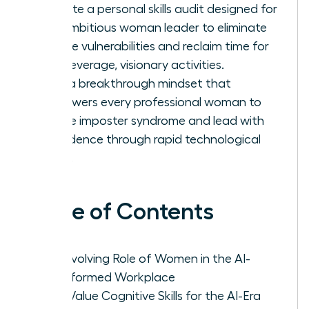
Execute a personal skills audit designed for
the ambitious woman leader to eliminate
routine vulnerabilities and reclaim time for
high-leverage, visionary activities.
Build a breakthrough mindset that
empowers every professional woman to
silence imposter syndrome and lead with
confidence through rapid technological
shifts.
Table of Contents
The Evolving Role of Women in the AI-
Transformed Workplace
High-Value Cognitive Skills for the AI-Era