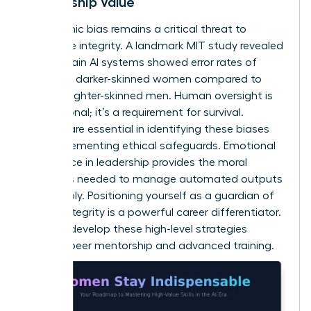
Leadership Value
Algorithmic bias remains a critical threat to
corporate integrity. A landmark MIT study revealed
that certain AI systems showed error rates of
34.7% for darker-skinned women compared to
0.8% for lighter-skinned men. Human oversight is
not optional; it’s a requirement for survival.
Women are essential in identifying these biases
and implementing ethical safeguards.
Emotional
intelligence in leadership
provides the moral
compass needed to manage automated outputs
responsibly. Positioning yourself as a guardian of
ethical integrity is a powerful career differentiator.
You can
develop these high-level strategies
through peer mentorship and advanced training.