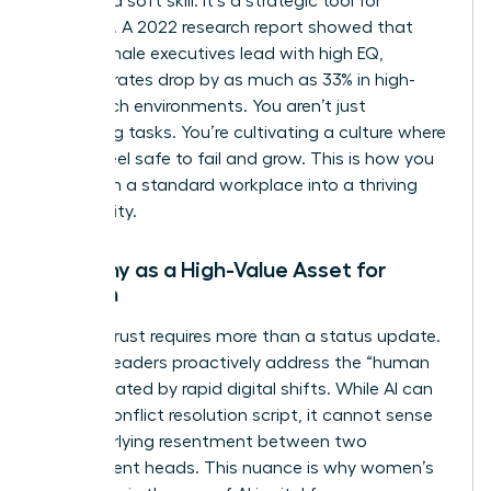
isn’t just a soft skill. It’s a strategic tool for
retention. A 2022 research report showed that
when female executives lead with high EQ,
turnover rates drop by as much as 33% in high-
stress tech environments. You aren’t just
managing tasks. You’re cultivating a culture where
people feel safe to fail and grow. This is how you
transform a standard workplace into a thriving
community.
Empathy as a High-Value Asset for
Women
Building trust requires more than a status update.
Women leaders proactively address the “human
debt” created by rapid digital shifts. While AI can
draft a conflict resolution script, it cannot sense
the underlying resentment between two
department heads. This nuance is why
women’s