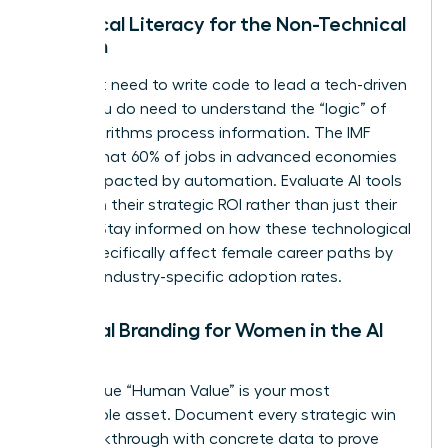
Technical Literacy for the Non-Technical
Woman
You don’t need to write code to lead a tech-driven
team. You do need to understand the “logic” of
how algorithms process information. The IMF
reports that 60% of jobs in advanced economies
will be impacted by automation. Evaluate AI tools
based on their strategic ROI rather than just their
novelty. Stay informed on how these technological
shifts specifically affect female career paths by
tracking industry-specific adoption rates.
Personal Branding for Women in the AI
Age
Your unique “Human Value” is your most
marketable asset. Document every strategic win
and breakthrough with concrete data to prove