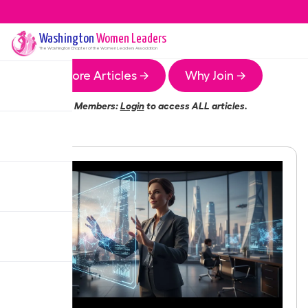
Washington
Women Leaders
The
Washington
Chapter of the Women Leaders Association
More Articles →
Why Join →
Members:
Login
to access ALL articles.