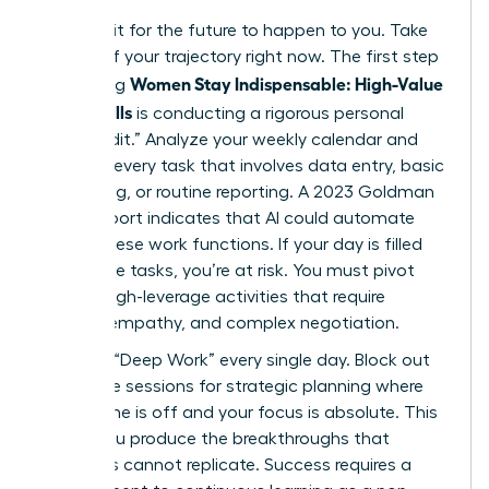
Don’t wait for the future to happen to you. Take
control of your trajectory right now. The first step
Women Stay Indispensable: High-Value
in ensuring
AI-Era Skills
is conducting a rigorous personal
“Skills Audit.” Analyze your weekly calendar and
highlight every task that involves data entry, basic
scheduling, or routine reporting. A 2023 Goldman
Sachs report indicates that AI could automate
25% of these work functions. If your day is filled
with these tasks, you’re at risk. You must pivot
toward high-leverage activities that require
nuance, empathy, and complex negotiation.
Prioritize “Deep Work” every single day. Block out
90 minute sessions for strategic planning where
your phone is off and your focus is absolute. This
is how you produce the breakthroughs that
machines cannot replicate. Success requires a