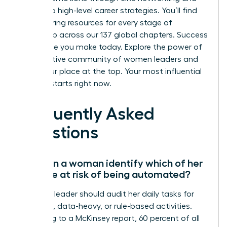
access to high-level career strategies. You’ll find
empowering resources for every stage of
leadership across our 137 global chapters. Success
is a choice you make today.
Explore the power of
a supportive community of women leaders
and
claim your place at the top. Your most influential
chapter starts right now.
Frequently Asked
Questions
How can a woman identify which of her
skills are at risk of being automated?
A female leader should audit her daily tasks for
repetitive, data-heavy, or rule-based activities.
According to a McKinsey report, 60 percent of all