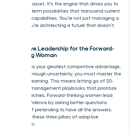
strategic asset. It’s the engine that drives you to
see long-term possibilities that transcend current
machine capabilities. You’re not just managing a
team; you’re architecting a future that doesn’t
exist yet.
Adaptive Leadership for the Forward-
Thinking Woman
Curiosity is your greatest competitive advantage.
To lead through uncertainty, you must master the
art of unlearning. This means letting go of 20-
year-old management playbooks that prioritize
rigid hierarchies. Forward-thinking women lead
with confidence by asking better questions
instead of pretending to have all the answers.
Consider these three pillars of adaptive
leadership: