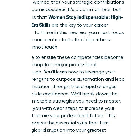
shift and worried that your strategic contributions
might become obsolete. It’s a common fear, but
Women Stay Indispensable: High-
the truth is that
Value AI-Era Skills
are the key to your career
longevity. To thrive in this new era, you must focus
on the human-centric traits that algorithms
simply cannot touch.
We’re here to ensure these competencies become
your roadmap to a major professional
breakthrough. You’ll learn how to leverage your
unique strengths to outpace automation and lead
your organization through these rapid changes
with absolute confidence. We’ll break down the
non-automatable strategies you need to master,
providing you with clear steps to increase your
value and secure your professional future. This
article previews the essential skills that turn
technological disruption into your greatest