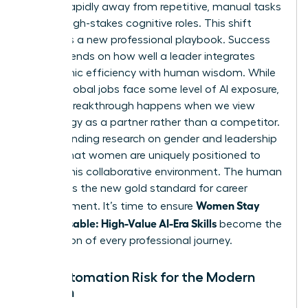
moving rapidly away from repetitive, manual tasks
toward high-stakes cognitive roles. This shift
demands a new professional playbook. Success
now depends on how well a leader integrates
algorithmic efficiency with human wisdom. While
40% of global jobs face some level of AI exposure,
the real breakthrough happens when we view
technology as a partner rather than a competitor.
Understanding
research on gender and leadership
reveals that women are uniquely positioned to
excel in this collaborative environment. The human
element is the new gold standard for career
Women Stay
advancement. It’s time to ensure
Indispensable: High-Value AI-Era Skills
become the
foundation of every professional journey.
The Automation Risk for the Modern
Woman