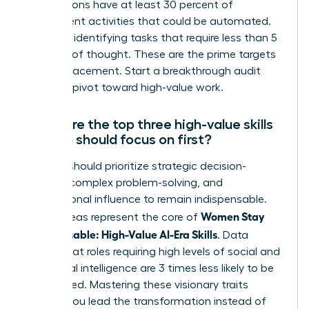
occupations have at least 30 percent of
constituent activities that could be automated.
Focus on identifying tasks that require less than 5
seconds of thought. These are the prime targets
for AI replacement. Start a breakthrough audit
today to pivot toward high-value work.
What are the top three high-value skills
women should focus on first?
Women should prioritize strategic decision-
making, complex problem-solving, and
interpersonal influence to remain indispensable.
Women Stay
These areas represent the core of
Indispensable: High-Value AI-Era Skills
. Data
shows that roles requiring high levels of social and
emotional intelligence are 3 times less likely to be
automated. Mastering these visionary traits
ensures you lead the transformation instead of