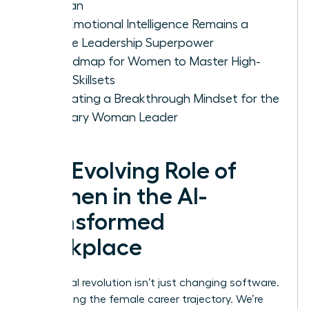
Woman
Why Emotional Intelligence Remains a
Female Leadership Superpower
A Roadmap for Women to Master High-
Value Skillsets
Cultivating a Breakthrough Mindset for the
Visionary Woman Leader
The Evolving Role of
Women in the AI-
Transformed
Workplace
The digital revolution isn’t just changing software.
It’s rewriting the female career trajectory. We’re