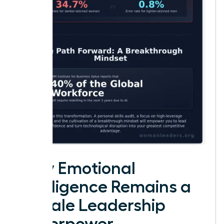
Why Emotional
Intelligence Remains a
Female Leadership
Superpower