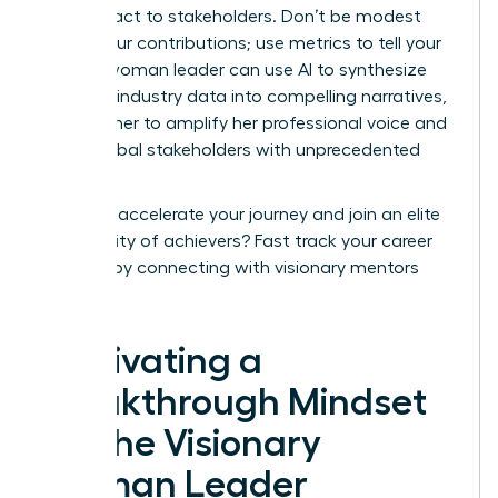
your impact to stakeholders. Don’t be modest
about your contributions; use metrics to tell your
story. A woman leader can use AI to synthesize
complex industry data into compelling narratives,
allowing her to amplify her professional voice and
reach global stakeholders with unprecedented
speed.
Ready to accelerate your journey and join an elite
community of achievers?
Fast track your career
success
by connecting with visionary mentors
today.
Cultivating a
Breakthrough Mindset
for the Visionary
Woman Leader