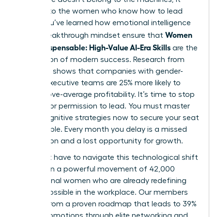
belongs to the women who know how to lead
them. You’ve learned how emotional intelligence
Women
and a breakthrough mindset ensure that
Stay Indispensable: High-Value AI-Era Skills
are the
foundation of modern success. Research from
McKinsey shows that companies with gender-
diverse executive teams are 25% more likely to
have above-average profitability. It’s time to stop
waiting for permission to lead. You must master
these cognitive strategies now to secure your seat
at the table. Every month you delay is a missed
connection and a lost opportunity for growth.
You don’t have to navigate this technological shift
alone. Join a powerful movement of 42,000
professional women who are already redefining
what’s possible in the workplace. Our members
benefit from a proven roadmap that leads to 39%
higher promotions through elite networking and