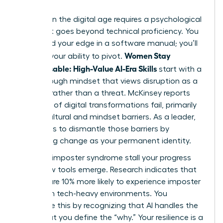
Success in the digital age requires a psychological
shift that goes beyond technical proficiency. You
won’t find your edge in a software manual; you’ll
Women Stay
find it in your ability to pivot.
Indispensable: High-Value AI-Era Skills
start with a
breakthrough mindset that views disruption as a
catalyst rather than a threat. McKinsey reports
that 70% of digital transformations fail, primarily
due to cultural and mindset barriers. As a leader,
your role is to dismantle those barriers by
embracing change as your permanent identity.
Don’t let imposter syndrome stall your progress
when new tools emerge. Research indicates that
women are 10% more likely to experience imposter
feelings in tech-heavy environments. You
overcome this by recognizing that AI handles the
“how,” but you define the “why.” Your resilience is a