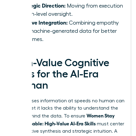
Strategic Direction:
Moving from execution
to high-level oversight.
Intuitive Integration:
Combining empathy
with machine-generated data for better
outcomes.
High-Value Cognitive
Skills for the AI-Era
Woman
AI processes information at speeds no human can
match, yet it lacks the ability to understand the
Women Stay
“why” behind the data. To ensure
Indispensable: High-Value AI-Era Skills
must center
on cognitive synthesis and strategic intuition. A