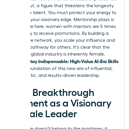
burned out, a figure that threatens the longevity
of female talent. You must protect your energy to
maintain your visionary edge. Mentorship plays a
critical role here; women with mentors are 5 times
more likely to receive promotions. By building a
supportive network, you scale your influence and
create a pathway for others. It’s clear that the
future of global industry is inherently female.
Women Stay Indispensable: High-Value AI-Era Skills
are the foundation of this new era of influential,
empathetic, and results-driven leadership.
Your Breakthrough
Moment as a Visionary
Female Leader
The future doesn’t belong to the machines; it