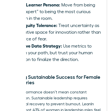
Chief Learner Persona:
Move from being
the “expert” to being the most curious
person in the room.
Ambiguity Tolerance:
Treat uncertainty as
a creative space for innovation rather than
a source of fear.
Intuitive Data Strategy:
Use metrics to
inform your path, but trust your human
intuition to finalize the direction.
Building Sustainable Success for Female
Visionaries
High performance doesn’t mean constant
exhaustion. Sustainable leadership requires
intentional recovery to prevent burnout. LeanIn
reports that 43% of women in leadership roles feel