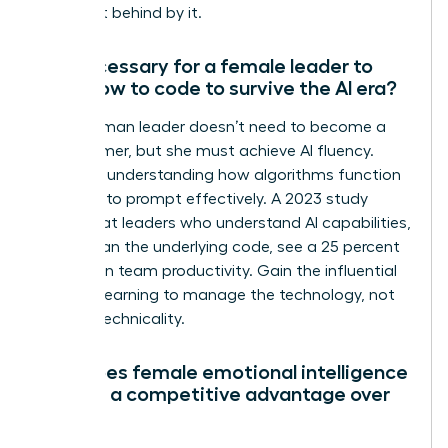
being left behind by it.
Is it necessary for a female leader to
learn how to code to survive the AI era?
No, a woman leader doesn’t need to become a
programmer, but she must achieve AI fluency.
Focus on understanding how algorithms function
and how to prompt effectively. A 2023 study
found that leaders who understand AI capabilities,
rather than the underlying code, see a 25 percent
increase in team productivity. Gain the influential
edge by learning to manage the technology, not
just the technicality.
How does female emotional intelligence
provide a competitive advantage over
AI?