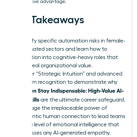
competitive advantage.
Key Takeaways
Identify specific automation risks in female-
dominated sectors and learn how to
transition into cognitive-heavy roles that
drive real organizational value.
Master “Strategic Intuition” and advanced
pattern recognition to demonstrate why
Women Stay Indispensable: High-Value AI-
Era Skills
are the ultimate career safeguard.
Leverage the irreplaceable power of
authentic human connection to lead teams
with a level of emotional intelligence that
surpasses any AI-generated empathy.