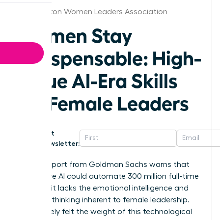
Washington Women Leaders Association
Women Stay
Indispensable: High-
Value AI-Era Skills
for Female Leaders
Get
Newsletter:
A 2023 report from Goldman Sachs warns that
generative AI could automate 300 million full-time
jobs, yet it lacks the emotional intelligence and
visionary thinking inherent to female leadership.
You’ve likely felt the weight of this technological