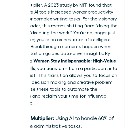
force multiplier. A 2023 study by MIT found that
generative AI tools increased worker productivity
by 37% for complex writing tasks. For the visionary
female leader, this means shifting from “doing the
work” to “directing the work.” You’re no longer just
a manager; you’re an orchestrator of intelligent
systems. Breakthrough moments happen when
female intuition guides data-driven insights. By
Women Stay Indispensable: High-Value
mastering
AI-Era Skills
, you transform from a participant into
a strategist. This transition allows you to focus on
high-level decision making and creative problem
solving. Use these tools to automate the
mundane and reclaim your time for influential
leadership.
Force Multiplier:
Using AI to handle 60% of
routine administrative tasks.