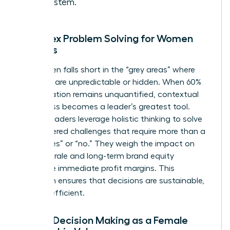
ecosystem.
Complex Problem Solving for Women
Leaders
Data often falls short in the “grey areas” where
variables are unpredictable or hidden. When 60%
of a situation remains unquantified, contextual
awareness becomes a leader’s greatest tool.
Female leaders leverage holistic thinking to solve
multi-layered challenges that require more than a
binary “yes” or “no.” They weigh the impact on
team morale and long-term brand equity
alongside immediate profit margins. This
approach ensures that decisions are sustainable,
not just efficient.
Ethical Decision Making as a Female