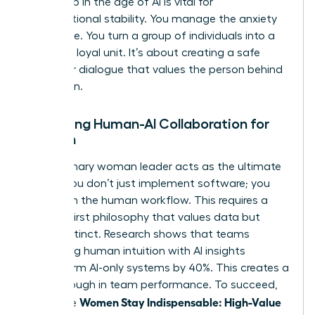
leadership in the age of AI
is vital for
organizational stability. You manage the anxiety
of change. You turn a group of individuals into a
cohesive, loyal unit. It’s about creating a safe
space for dialogue that values the person behind
the screen.
Managing Human-AI Collaboration for
Women
The visionary woman leader acts as the ultimate
bridge. You don’t just implement software; you
transform the human workflow. This requires a
Human-First philosophy that values data but
trusts instinct. Research shows that teams
combining human intuition with AI insights
outperform AI-only systems by 40%. This creates a
breakthrough in team performance. To succeed,
Women Stay Indispensable: High-Value
use these