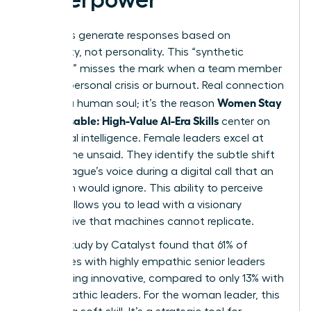
AI models generate responses based on
probability, not personality. This “synthetic
empathy” misses the mark when a team member
faces a personal crisis or burnout. Real connection
Women Stay
requires a human soul; it’s the reason
Indispensable: High-Value AI-Era Skills
center on
emotional intelligence. Female leaders excel at
reading the unsaid. They identify the subtle shift
in a colleague’s voice during a digital call that an
algorithm would ignore. This ability to perceive
nuance allows you to lead with a visionary
perspective that machines cannot replicate.
A 2023 study by Catalyst found that 61% of
employees with highly empathic senior leaders
report being innovative, compared to only 13% with
less empathic leaders. For the woman leader, this