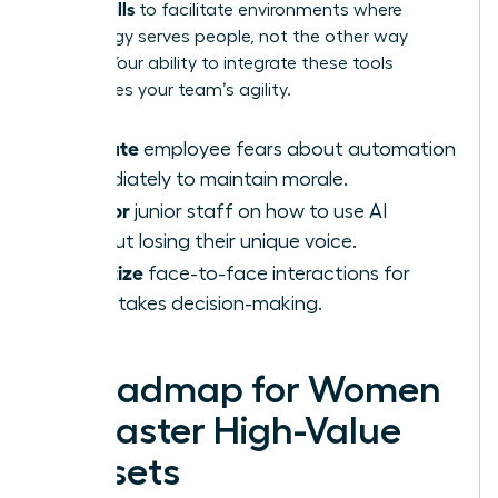
AI-Era Skills
to facilitate environments where
technology serves people, not the other way
around. Your ability to integrate these tools
determines your team’s agility.
Validate
employee fears about automation
immediately to maintain morale.
Mentor
junior staff on how to use AI
without losing their unique voice.
Prioritize
face-to-face interactions for
high-stakes decision-making.
A Roadmap for Women
to Master High-Value
Skillsets