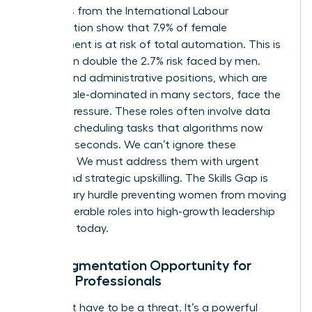
Statistics from the International Labour
Organization show that 7.9% of female
employment is at risk of total automation. This is
more than double the 2.7% risk faced by men.
Clerical and administrative positions, which are
70% female-dominated in many sectors, face the
highest pressure. These roles often involve data
entry or scheduling tasks that algorithms now
handle in seconds. We can’t ignore these
numbers. We must address them with urgent
action and strategic upskilling. The Skills Gap is
the primary hurdle preventing women from moving
from vulnerable roles into high-growth leadership
positions today.
The Augmentation Opportunity for
Female Professionals
AI doesn’t have to be a threat. It’s a powerful