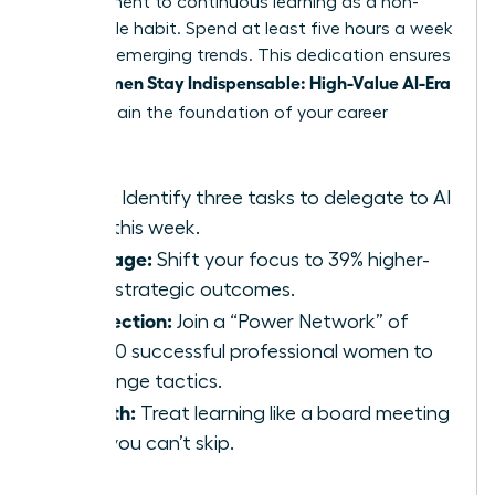
commitment to continuous learning as a non-
negotiable habit. Spend at least five hours a week
studying emerging trends. This dedication ensures
Women Stay Indispensable: High-Value AI-Era
that
Skills
remain the foundation of your career
growth.
Audit:
Identify three tasks to delegate to AI
tools this week.
Leverage:
Shift your focus to 39% higher-
value strategic outcomes.
Connection:
Join a “Power Network” of
42,000 successful professional women to
exchange tactics.
Growth:
Treat learning like a board meeting
that you can’t skip.