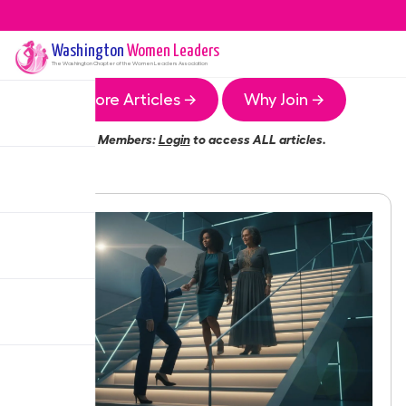
Washington
Women Leaders
The
Washington
Chapter of the Women Leaders Association
More Articles →
Why Join →
Members:
Login
to access ALL articles.