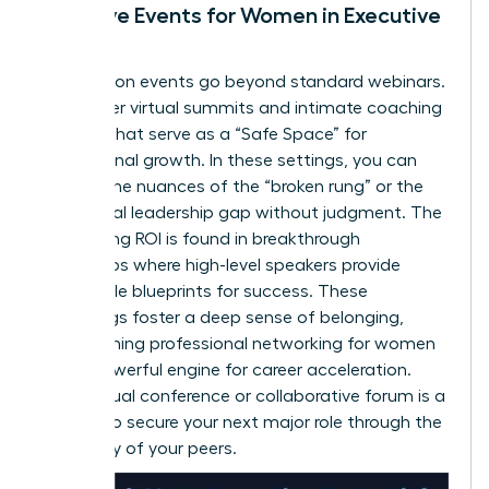
Exclusive Events for Women in Executive
Roles
Association events go beyond standard webinars.
They offer virtual summits and intimate coaching
retreats that serve as a “Safe Space” for
professional growth. In these settings, you can
discuss the nuances of the “broken rung” or the
34% global leadership gap without judgment. The
networking ROI is found in breakthrough
workshops where high-level speakers provide
actionable blueprints for success. These
gatherings foster a deep sense of belonging,
transforming
professional networking for women
into a powerful engine for career acceleration.
Every virtual conference or collaborative forum is a
chance to secure your next major role through the
advocacy of your peers.