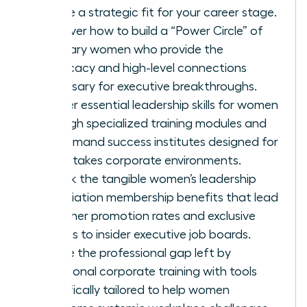
ensure a strategic fit for your career stage.
Discover how to build a “Power Circle” of
visionary women who provide the
advocacy and high-level connections
necessary for executive breakthroughs.
Master essential leadership skills for women
through specialized training modules and
on-demand success institutes designed for
high-stakes corporate environments.
Unlock the tangible women’s leadership
association membership benefits that lead
to higher promotion rates and exclusive
access to insider executive job boards.
Bridge the professional gap left by
traditional corporate training with tools
specifically tailored to help women