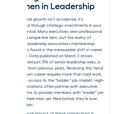
Women in Leadership
Professional growth isn’t accidental; it’s
engineered through strategic investments in your
own potential. Many executives view professional
dues as a simple line item, but the reality of
women’s leadership association membership
benefits is found in the measurable shift in career
trajectory. Data published on March 3 shows
women hold just 31% of senior leadership roles, a
decrease from previous years. Reversing this trend
for your own career requires more than hard work.
It requires access to the “hidden” job market. High-
level associations often partner with executive
search firms to provide members with “insider” job
boards where roles are filled before they’re ever
made public.
The financial impact of these connections is