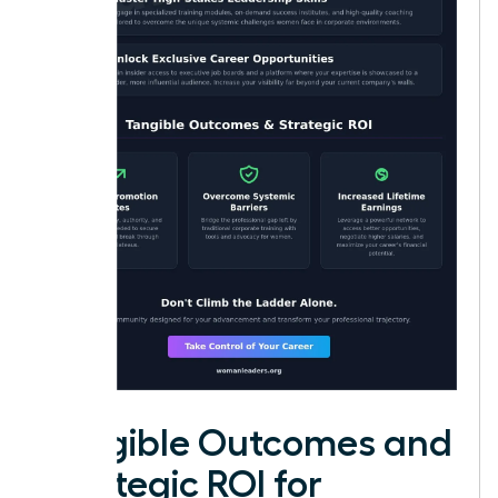
Tangible Outcomes and
Strategic ROI for