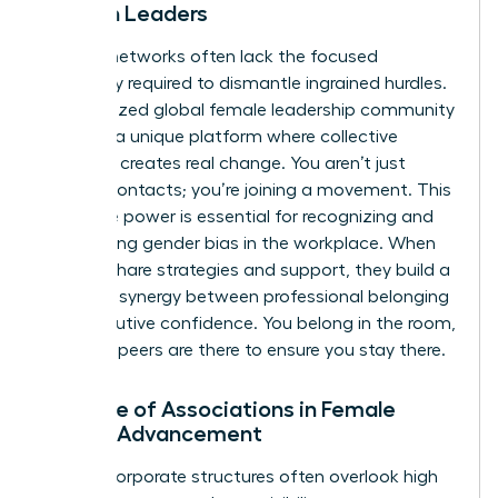
Women Leaders
General networks often lack the focused
advocacy required to dismantle ingrained hurdles.
A specialized
global female leadership community
provides a unique platform where collective
influence creates real change. You aren’t just
making contacts; you’re joining a movement. This
collective power is essential for recognizing and
overcoming
gender bias in the workplace
. When
women share strategies and support, they build a
powerful synergy between professional belonging
and executive confidence. You belong in the room,
and your peers are there to ensure you stay there.
The Role of Associations in Female
Career Advancement
Internal corporate structures often overlook high