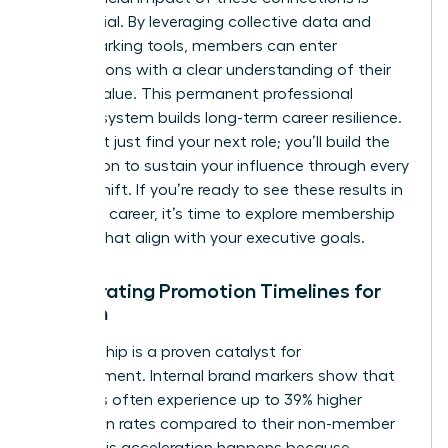
substantial. By leveraging collective data and
benchmarking tools, members can enter
negotiations with a clear understanding of their
market value. This permanent professional
support system builds long-term career resilience.
You won’t just find your next role; you’ll build the
foundation to sustain your influence through every
market shift. If you’re ready to see these results in
your own career, it’s time to
explore membership
options
that align with your executive goals.
Accelerating Promotion Timelines for
Women
Membership is a proven catalyst for
advancement. Internal brand markers show that
members often experience up to 39% higher
promotion rates compared to their non-member