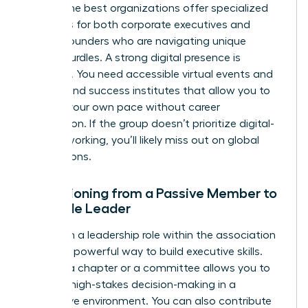
paths. The best organizations offer specialized
resources for both corporate executives and
female founders
who are navigating unique
scaling hurdles. A strong digital presence is
essential. You need accessible virtual events and
on-demand success institutes that allow you to
learn at your own pace without career
interruption. If the group doesn’t prioritize digital-
first networking, you’ll likely miss out on global
connections.
Transitioning from a Passive Member to
a Female Leader
Taking on a leadership role within the association
itself is a powerful way to build executive skills.
Leading a chapter or a committee allows you to
practice high-stakes decision-making in a
supportive environment. You can also contribute