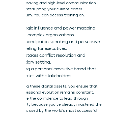
public speaking and high-level communication
without interrupting your current career
momentum. You can access training on:
Strategic influence and power mapping
within complex organizations.
Advanced public speaking and persuasive
storytelling for executives.
High-stakes conflict resolution and
boundary setting.
Building a personal executive brand that
resonates with stakeholders.
By utilizing these digital assets, you ensure that
your professional evolution remains constant.
You’ll have the confidence to lead through
uncertainty because you’ve already mastered the
strategies used by the world’s most successful