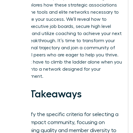
guide explores how these strategic associations
provide the tools and elite networks necessary to
accelerate your success. We’ll reveal how to
access executive job boards, secure high level
mentors, and utilize coaching to achieve your next
career breakthrough. It’s time to transform your
professional trajectory and join a community of
influential peers who are eager to help you thrive.
You don’t have to climb the ladder alone when you
can tap into a network designed for your
advancement.
Key Takeaways
Identify the specific criteria for selecting a
high-impact community, focusing on
coaching quality and member diversity to