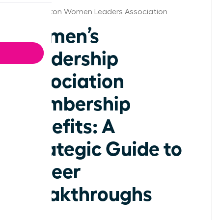
Washington Women Leaders Association
Women’s
Leadership
Association
Membership
Benefits: A
Strategic Guide to
Career
Breakthroughs