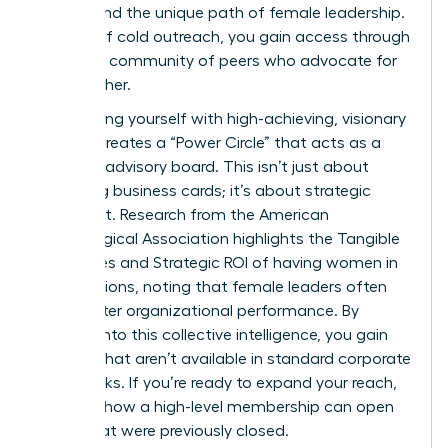
understand the unique path of female leadership.
Instead of cold outreach, you gain access through
a trusted community of peers who advocate for
one another.
Surrounding yourself with high-achieving, visionary
women creates a “Power Circle” that acts as a
personal advisory board. This isn’t just about
collecting business cards; it’s about strategic
alignment. Research from the American
Psychological Association highlights the
Tangible
Outcomes and Strategic ROI
of having women in
top positions, noting that female leaders often
drive better organizational performance. By
tapping into this collective intelligence, you gain
insights that aren’t available in standard corporate
handbooks. If you’re ready to expand your reach,
consider how a
high-level membership
can open
doors that were previously closed.