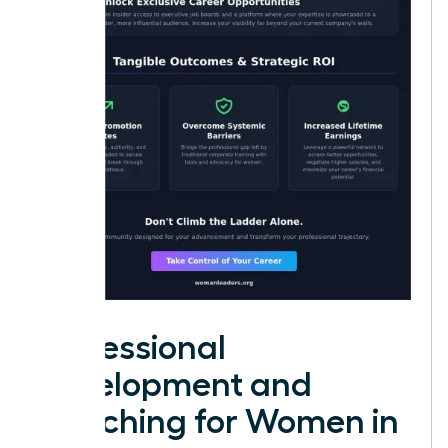
Professional
Development and
Coaching for Women in