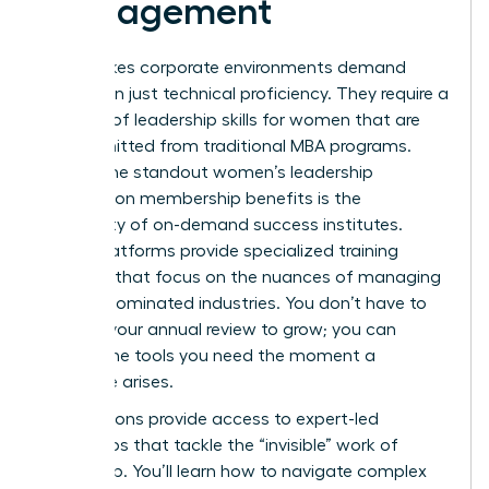
Management
High-stakes corporate environments demand
more than just technical proficiency. They require a
mastery of
leadership skills for women
that are
often omitted from traditional MBA programs.
One of the standout women’s leadership
association membership benefits is the
availability of on-demand success institutes.
These platforms provide specialized training
modules that focus on the nuances of managing
in male-dominated industries. You don’t have to
wait for your annual review to grow; you can
access the tools you need the moment a
challenge arises.
Associations provide access to expert-led
workshops that tackle the “invisible” work of
leadership. You’ll learn how to navigate complex