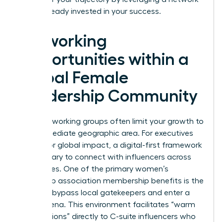
that’s already invested in your success.
Networking
Opportunities within a
Global Female
Leadership Community
Local networking groups often limit your growth to
your immediate geographic area. For executives
aiming for global impact, a digital-first framework
is necessary to connect with influencers across
time zones. One of the primary women’s
leadership association membership benefits is the
ability to bypass local gatekeepers and enter a
global arena. This environment facilitates “warm
introductions” directly to C-suite influencers who