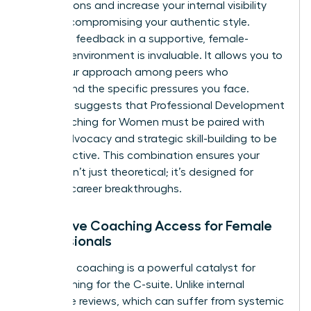
negotiations and increase your internal visibility
without compromising your authentic style.
Receiving feedback in a supportive, female-
focused environment is invaluable. It allows you to
refine your approach among peers who
understand the specific pressures you face.
Research suggests that
Professional Development
and Coaching for Women
must be paired with
active advocacy and strategic skill-building to be
truly effective. This combination ensures your
growth isn’t just theoretical; it’s designed for
tangible career breakthroughs.
Executive Coaching Access for Female
Professionals
Executive coaching is a powerful catalyst for
those aiming for the C-suite. Unlike internal
corporate reviews, which can suffer from systemic