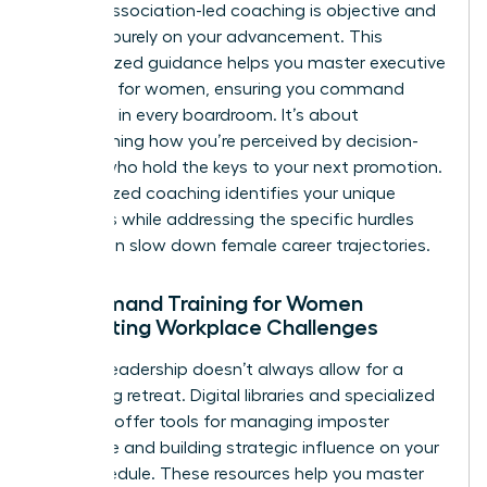
biases, association-led coaching is objective and
focused purely on your advancement. This
personalized guidance helps you master
executive
presence for women
, ensuring you command
authority in every boardroom. It’s about
transforming how you’re perceived by decision-
makers who hold the keys to your next promotion.
Personalized coaching identifies your unique
strengths while addressing the specific hurdles
that often slow down female career trajectories.
On-Demand Training for Women
Navigating Workplace Challenges
Modern leadership doesn’t always allow for a
week-long retreat. Digital libraries and specialized
modules offer tools for managing imposter
syndrome and building strategic influence on your
own schedule. These resources help you master