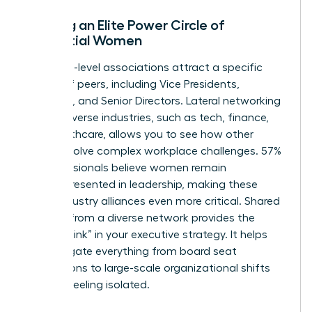
Building an Elite Power Circle of
Influential Women
Executive-level associations attract a specific
caliber of peers, including Vice Presidents,
Founders, and Senior Directors. Lateral networking
across diverse industries, such as tech, finance,
and healthcare, allows you to see how other
women solve complex workplace challenges. 57%
of professionals believe women remain
underrepresented in leadership, making these
cross-industry alliances even more critical. Shared
wisdom from a diverse network provides the
“missing link” in your executive strategy. It helps
you navigate everything from board seat
acquisitions to large-scale organizational shifts
without feeling isolated.