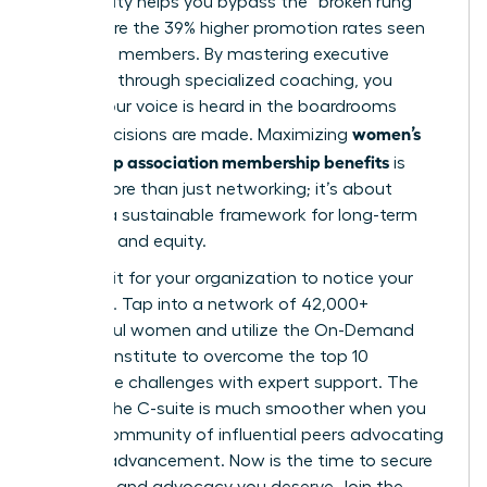
community helps you bypass the “broken rung”
and secure the 39% higher promotion rates seen
by active members. By mastering executive
presence through specialized coaching, you
ensure your voice is heard in the boardrooms
women’s
where decisions are made. Maximizing
leadership association membership benefits
is
about more than just networking; it’s about
building a sustainable framework for long-term
influence and equity.
Don’t wait for your organization to notice your
potential. Tap into a network of 42,000+
successful women and utilize the On-Demand
Success Institute to overcome the top 10
workplace challenges with expert support. The
path to the C-suite is much smoother when you
have a community of influential peers advocating
for your advancement. Now is the time to secure