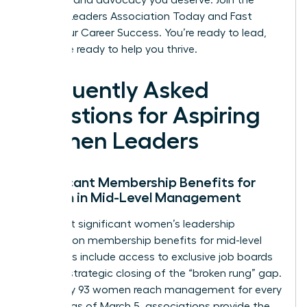
the tools and advocacy you deserve.
Join the
Women Leaders Association Today and Fast
Track Your Career Success
. You’re ready to lead,
and we’re ready to help you thrive.
Frequently Asked
Questions for Aspiring
Women Leaders
Significant Membership Benefits for
Women in Mid-Level Management
The most significant women’s leadership
association membership benefits for mid-level
managers include access to exclusive job boards
and the strategic closing of the “broken rung” gap.
Since only 93 women reach management for every
100 men as of March 5, associations provide the