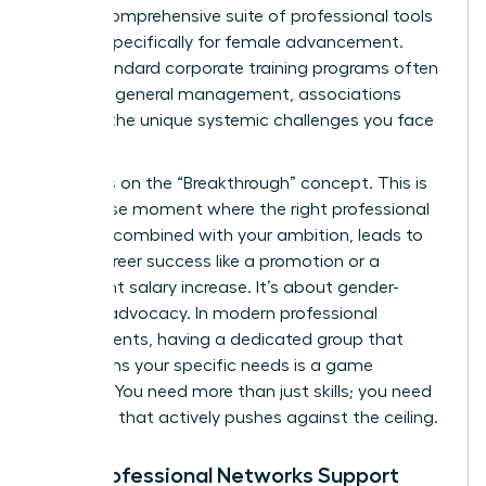
offer a comprehensive suite of professional tools
tailored specifically for female advancement.
While standard corporate training programs often
focus on general management, associations
address the unique systemic challenges you face
daily.
We focus on the “Breakthrough” concept. This is
the precise moment where the right professional
support, combined with your ambition, leads to
visible career success like a promotion or a
significant salary increase. It’s about gender-
specific advocacy. In modern professional
environments, having a dedicated group that
champions your specific needs is a game
changer. You need more than just skills; you need
a system that actively pushes against the ceiling.
How Professional Networks Support