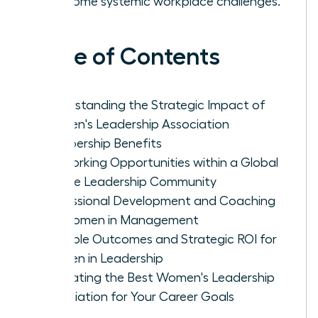
overcome systemic workplace challenges.
Table of Contents
Understanding the Strategic Impact of
Women's Leadership Association
Membership Benefits
Networking Opportunities within a Global
Female Leadership Community
Professional Development and Coaching
for Women in Management
Tangible Outcomes and Strategic ROI for
Women in Leadership
Evaluating the Best Women's Leadership
Association for Your Career Goals