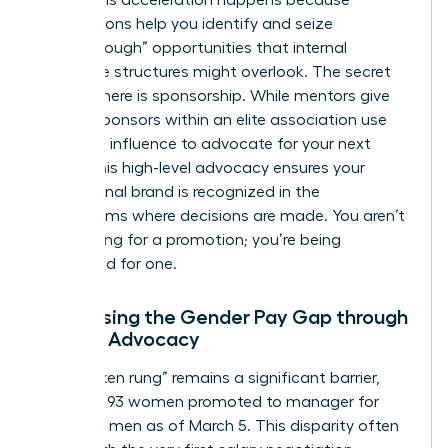
peers. This acceleration happens because
associations help you identify and seize
“breakthrough” opportunities that internal
corporate structures might overlook. The secret
weapon here is sponsorship. While mentors give
advice, sponsors within an elite association use
their own influence to advocate for your next
move. This high-level advocacy ensures your
professional brand is recognized in the
boardrooms where decisions are made. You aren’t
just waiting for a promotion; you’re being
positioned for one.
Addressing the Gender Pay Gap through
Female Advocacy
The “broken rung” remains a significant barrier,
with only 93 women promoted to manager for
every 100 men as of March 5. This disparity often