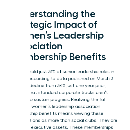
Understanding the
Strategic Impact of
Women’s Leadership
Association
Membership Benefits
Women hold just 31% of senior leadership roles in
the U.S. according to data published on March 3.
This is a decline from 34% just one year prior,
proving that standard corporate tracks aren’t
enough to sustain progress. Realizing the full
scope of women’s leadership association
membership benefits means viewing these
organizations as more than social clubs. They are
strategic executive assets. These memberships