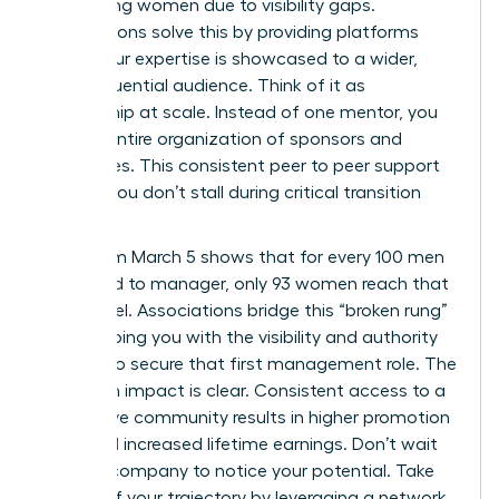
performing women due to visibility gaps.
Associations solve this by providing platforms
where your expertise is showcased to a wider,
more influential audience. Think of it as
mentorship at scale. Instead of one mentor, you
gain an entire organization of sponsors and
advocates. This consistent peer to peer support
ensures you don’t stall during critical transition
periods.
Data from March 5 shows that for every 100 men
promoted to manager, only 93 women reach that
same level. Associations bridge this “broken rung”
by equipping you with the visibility and authority
needed to secure that first management role. The
long term impact is clear. Consistent access to a
supportive community results in higher promotion
rates and increased lifetime earnings. Don’t wait
for your company to notice your potential. Take
control of your trajectory by leveraging a network