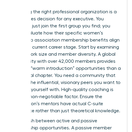
Choosing the right professional organization is a
high-stakes decision for any executive. You
shouldn’t just join the first group you find; you
must evaluate how their specific women’s
leadership association membership benefits align
with your current career stage. Start by examining
the network size and member diversity. A global
community with over 42,000 members provides
far more “warm introduction” opportunities than a
small local chapter. You need a community that
reflects the influential, visionary peers you want to
surround yourself with. High-quality coaching is
another non-negotiable factor. Ensure the
association’s mentors have actual C-suite
experience rather than just theoretical knowledge.
Distinguish between active and passive
membership opportunities. A passive member