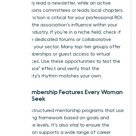
might only read a newsletter, while an active
member joins committees or leads local chapters.
This distinction is critical for your professional ROI.
Evaluate the association’s influence within your
specific industry. If you’re in a niche field, check if
they have dedicated forums or collaborative
circles for your sector. Many top-tier groups offer
trial memberships or guest access to virtual
conferences. Use these opportunities to test the
“Safe Space” effect and verify that the
community’s rhythm matches your own.
Key Membership Features Every Woman
Should Seek
Look for structured mentorship programs that use
a matching framework based on goals and
experience levels. It’s also vital to ensure the
association supports a wide range of career