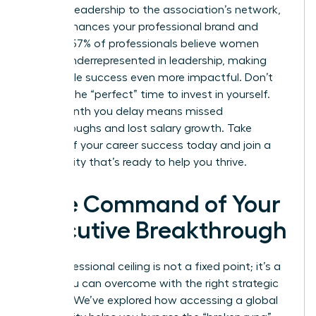
thought leadership to the association’s network,
which enhances your professional brand and
visibility. 57% of professionals believe women
remain underrepresented in leadership, making
your visible success even more impactful. Don’t
wait for the “perfect” time to invest in yourself.
Every month you delay means missed
breakthroughs and lost salary growth. Take
control of your career success today and join a
community that’s ready to help you thrive.
Take Command of Your
Executive Breakthrough
Your professional ceiling is not a fixed point; it’s a
hurdle you can overcome with the right strategic
support. We’ve explored how accessing a global