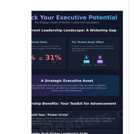
women.