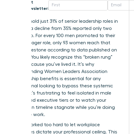
Get
Newsletter:
Women hold just 31% of senior leadership roles in
the U.S., a decline from 35% reported only two
years ago. For every 100 men promoted to their
first manager role, only 93 women reach that
same milestone according to data published on
March 5. You likely recognize this “broken rung”
reality because you’ve lived it. It’s why
understanding Women Leaders Association
membership benefits is essential for any
professional looking to bypass these systemic
hurdles. It’s frustrating to feel isolated in male
dominated executive tiers or to watch your
promotion timeline stagnate while you’re doing
twice the work.
You’ve worked too hard to let workplace
challenges dictate your professional ceiling. This