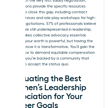
starts with the very first salary negotiation.
Associations provide the specific resources
needed to close this gap, including contract
review services and role-play workshops for high-
stakes negotiations. 57% of professionals believe
women are still underrepresented in leadership,
which makes collective advocacy essential.
Knowing your worth is powerful, but having the
data to prove it is transformative. You’ll gain the
confidence to demand equitable compensation
because you’re backed by a community that
refuses to accept the status quo.
Evaluating the Best
Women’s Leadership
Association for Your
Career Goals